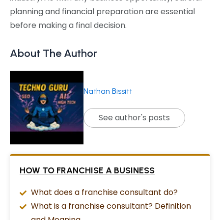
planning and financial preparation are essential
before making a final decision.
About The Author
Nathan Bissitt
See author's posts
HOW TO FRANCHISE A BUSINESS
What does a franchise consultant do?
What is a franchise consultant? Definition
and Meaning