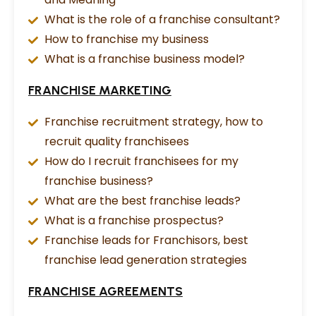
What is the role of a franchise consultant?
How to franchise my business
What is a franchise business model?
FRANCHISE MARKETING
Franchise recruitment strategy, how to
recruit quality franchisees
How do I recruit franchisees for my
franchise business?
What are the best franchise leads?
What is a franchise prospectus?
Franchise leads for Franchisors, best
franchise lead generation strategies
FRANCHISE AGREEMENTS