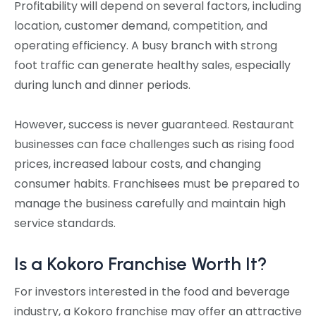
Profitability will depend on several factors, including
location, customer demand, competition, and
operating efficiency. A busy branch with strong
foot traffic can generate healthy sales, especially
during lunch and dinner periods.
However, success is never guaranteed. Restaurant
businesses can face challenges such as rising food
prices, increased labour costs, and changing
consumer habits. Franchisees must be prepared to
manage the business carefully and maintain high
service standards.
Is a Kokoro Franchise Worth It?
For investors interested in the food and beverage
industry, a Kokoro franchise may offer an attractive