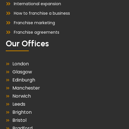
International expansion
How to franchise a business
Franchise marketing
Franchise agreements
Our Offices
London
Glasgow
Edinburgh
Manchester
Norwich
Leeds
Brighton
Bristol
Bradford