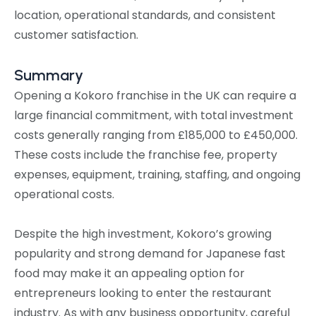
location, operational standards, and consistent
customer satisfaction.
Summary
Opening a Kokoro franchise in the UK can require a
large financial commitment, with total investment
costs generally ranging from £185,000 to £450,000.
These costs include the franchise fee, property
expenses, equipment, training, staffing, and ongoing
operational costs.
Despite the high investment, Kokoro’s growing
popularity and strong demand for Japanese fast
food may make it an appealing option for
entrepreneurs looking to enter the restaurant
industry. As with any business opportunity, careful