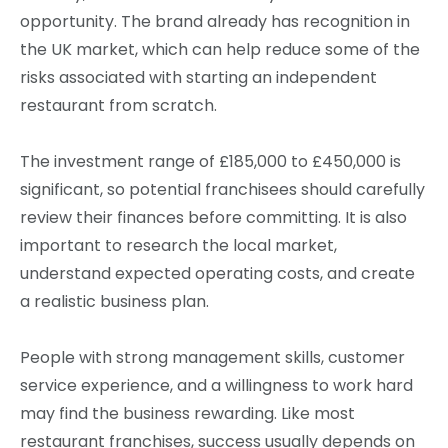
opportunity. The brand already has recognition in
the UK market, which can help reduce some of the
risks associated with starting an independent
restaurant from scratch.
The investment range of £185,000 to £450,000 is
significant, so potential franchisees should carefully
review their finances before committing. It is also
important to research the local market,
understand expected operating costs, and create
a realistic business plan.
People with strong management skills, customer
service experience, and a willingness to work hard
may find the business rewarding. Like most
restaurant franchises, success usually depends on