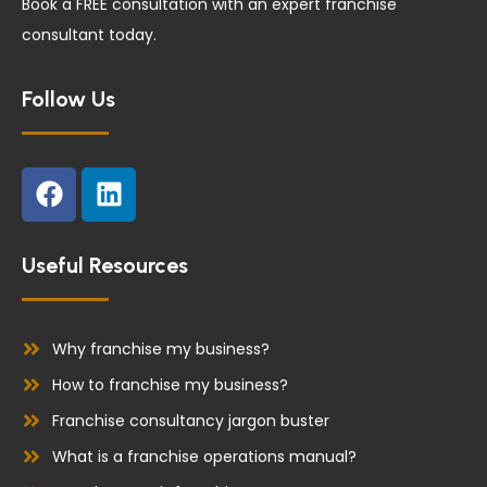
Book a FREE consultation with an expert franchise
consultant today.
Follow Us
F
L
a
i
c
n
e
k
Useful Resources
b
e
o
d
o
i
Why franchise my business?
k
n
How to franchise my business?
Franchise consultancy jargon buster
What is a franchise operations manual?