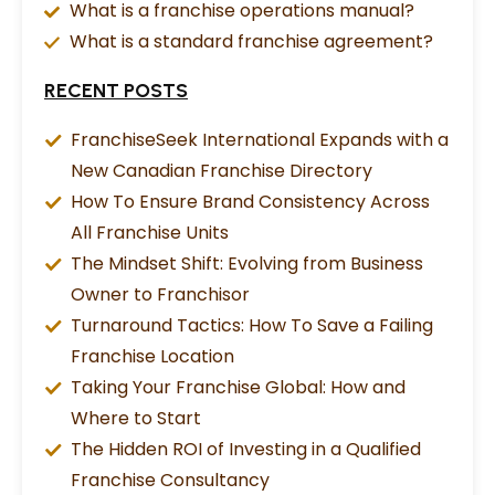
What is a franchise operations manual?
What is a standard franchise agreement?
RECENT POSTS
FranchiseSeek International Expands with a
New Canadian Franchise Directory
How To Ensure Brand Consistency Across
All Franchise Units
The Mindset Shift: Evolving from Business
Owner to Franchisor
Turnaround Tactics: How To Save a Failing
Franchise Location
Taking Your Franchise Global: How and
Where to Start
The Hidden ROI of Investing in a Qualified
Franchise Consultancy