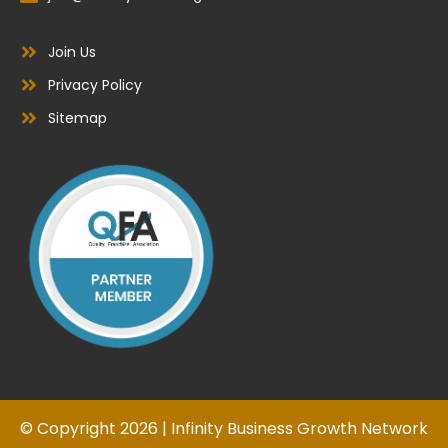
Join Us
Privacy Policy
Sitemap
© Copyright 2026 | Infinity Business Growth Network