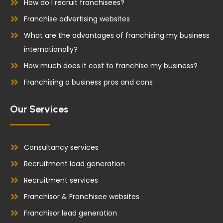
How do I recruit franchisees?
Franchise advertising websites
What are the advantages of franchising my business
internationally?
How much does it cost to franchise my business?
Franchising a business pros and cons
Our Services
Consultancy services
Recruitment lead generation
Recruitment services
Franchisor & Franchisee websites
Franchisor lead generation