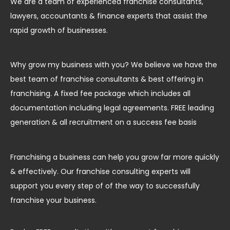
We are a team of experienced franchise consultants,
lawyers, accountants & finance experts that assist the
rapid growth of businesses.
Why grow my business with you? We believe we have the
best team of franchise consultants & best offering in
franchising. A fixed fee package which includes all
documentation including legal agreements. FREE leading
generation & all recruitment on a success fee basis
Franchising a business can help you grow far more quickly
& effectively. Our franchise consulting experts will
support you every step of of the way to successfully
franchise your business.