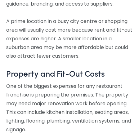
guidance, branding, and access to suppliers.
A prime location in a busy city centre or shopping
area will usually cost more because rent and fit-out
expenses are higher. A smaller location in a
suburban area may be more affordable but could
also attract fewer customers.
Property and Fit-Out Costs
One of the biggest expenses for any restaurant
franchise is preparing the premises. The property
may need major renovation work before opening.
This can include kitchen installation, seating areas,
lighting, flooring, plumbing, ventilation systems, and
signage.