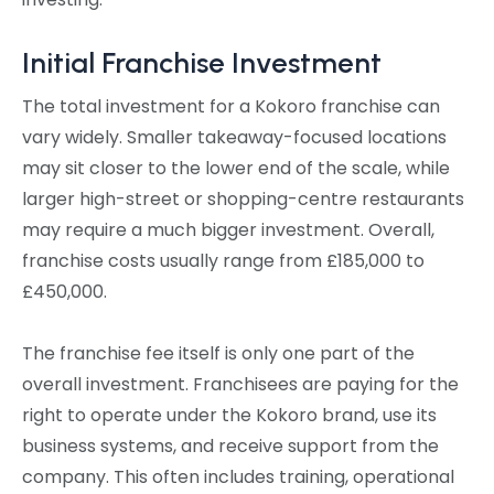
Initial Franchise Investment
The total investment for a Kokoro franchise can
vary widely. Smaller takeaway-focused locations
may sit closer to the lower end of the scale, while
larger high-street or shopping-centre restaurants
may require a much bigger investment. Overall,
franchise costs usually range from £185,000 to
£450,000.
The franchise fee itself is only one part of the
overall investment. Franchisees are paying for the
right to operate under the Kokoro brand, use its
business systems, and receive support from the
company. This often includes training, operational