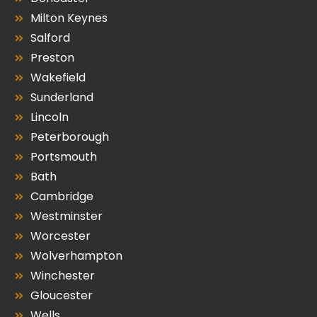
Milton Keynes
Salford
Preston
Wakefield
Sunderland
Lincoln
Peterborough
Portsmouth
Bath
Cambridge
Westminster
Worcester
Wolverhampton
Winchester
Gloucester
Wells