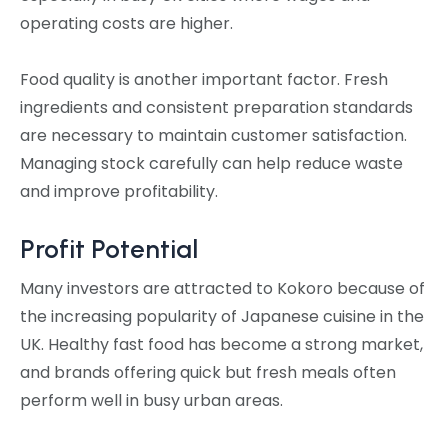
operating costs are higher.
Food quality is another important factor. Fresh
ingredients and consistent preparation standards
are necessary to maintain customer satisfaction.
Managing stock carefully can help reduce waste
and improve profitability.
Profit Potential
Many investors are attracted to Kokoro because of
the increasing popularity of Japanese cuisine in the
UK. Healthy fast food has become a strong market,
and brands offering quick but fresh meals often
perform well in busy urban areas.