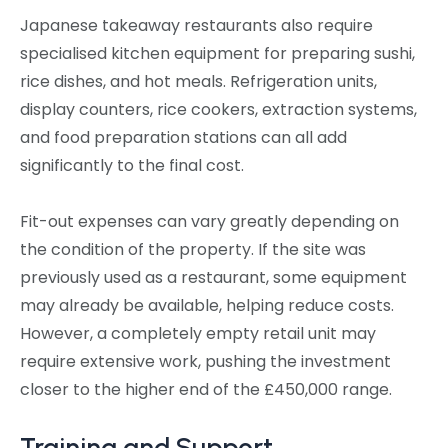
Japanese takeaway restaurants also require
specialised kitchen equipment for preparing sushi,
rice dishes, and hot meals. Refrigeration units,
display counters, rice cookers, extraction systems,
and food preparation stations can all add
significantly to the final cost.
Fit-out expenses can vary greatly depending on
the condition of the property. If the site was
previously used as a restaurant, some equipment
may already be available, helping reduce costs.
However, a completely empty retail unit may
require extensive work, pushing the investment
closer to the higher end of the £450,000 range.
Training and Support