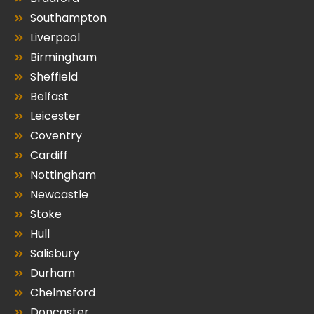
Southampton
Liverpool
Birmingham
Sheffield
Belfast
Leicester
Coventry
Cardiff
Nottingham
Newcastle
Stoke
Hull
Salisbury
Durham
Chelmsford
Doncaster