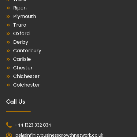
Ripon
Plymouth
Truro
Oxford
Derby
Canterbury
Carlisle
Chester
Chichester
Colchester
Call Us
+44 1323 332 834
joel@infinitybusinessgrowthnetwork.co.uk