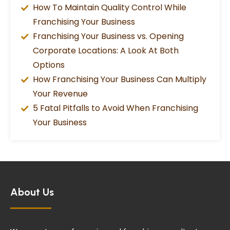
How To Maintain Quality Control While
Franchising Your Business
Franchising Your Business vs. Opening
Corporate Locations: A Look At Both
Options
How Franchising Your Business Can Multiply
Your Revenue
5 Fatal Pitfalls to Avoid When Franchising
Your Business
About Us