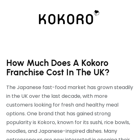
How Much Does A Kokoro
Franchise Cost In The UK?
The Japanese fast-food market has grown steadily
in the UK over the last decade, with more
customers looking for fresh and healthy meal
options. One brand that has gained strong
popularity is
Kokoro
, known for its sushi, rice bowls,
noodles, and Japanese-inspired dishes. Many
entrepreneurs are now interested in opening their