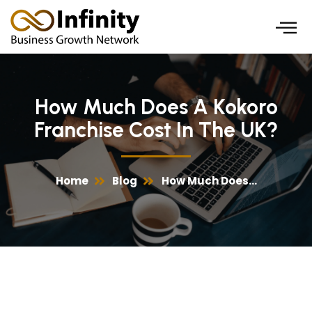
Skip
to
content
How Much Does A Kokoro
Franchise Cost In The UK?
Home
Blog
How Much Does...