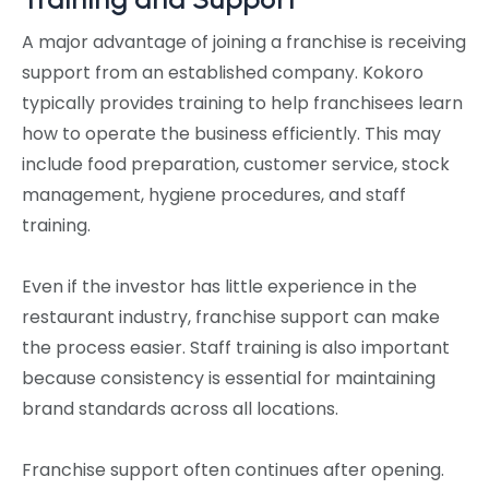
A major advantage of joining a franchise is receiving
support from an established company. Kokoro
typically provides training to help franchisees learn
how to operate the business efficiently. This may
include food preparation, customer service, stock
management, hygiene procedures, and staff
training.
Even if the investor has little experience in the
restaurant industry, franchise support can make
the process easier. Staff training is also important
because consistency is essential for maintaining
brand standards across all locations.
Franchise support often continues after opening.