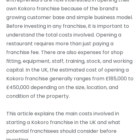
own Kokoro franchise because of the brand’s
growing customer base and simple business model.
Before investing in any franchise, it is important to
understand the total costs involved. Opening a
restaurant requires more than just paying a
franchise fee. There are also expenses for shop
fitting, equipment, staff, training, stock, and working
capital. In the UK, the estimated cost of opening a
Kokoro franchise generally ranges from £185,000 to
£450,000 depending on the size, location, and
condition of the property.
This article explains the main costs involved in
starting a Kokoro franchise in the UK and what
potential franchisees should consider before
investing.