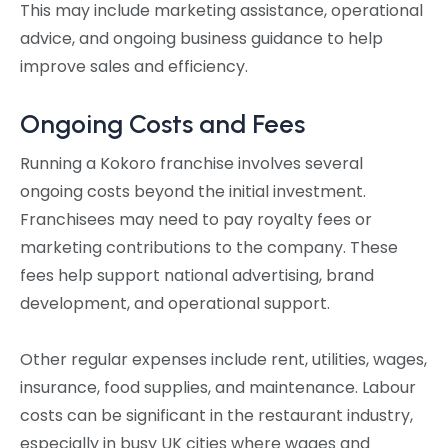
This may include marketing assistance, operational
advice, and ongoing business guidance to help
improve sales and efficiency.
Ongoing Costs and Fees
Running a Kokoro franchise involves several
ongoing costs beyond the initial investment.
Franchisees may need to pay royalty fees or
marketing contributions to the company. These
fees help support national advertising, brand
development, and operational support.
Other regular expenses include rent, utilities, wages,
insurance, food supplies, and maintenance. Labour
costs can be significant in the restaurant industry,
especially in busy UK cities where wages and