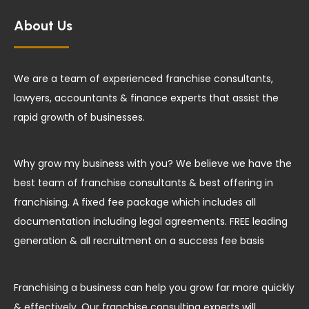
About Us
We are a team of experienced franchise consultants,
lawyers, accountants & finance experts that assist the
rapid growth of businesses.
Why grow my business with you? We believe we have the
best team of franchise consultants & best offering in
franchising. A fixed fee package which includes all
documentation including legal agreements. FREE leading
generation & all recruitment on a success fee basis
Franchising a business can help you grow far more quickly
& effectively. Our franchise consulting experts will