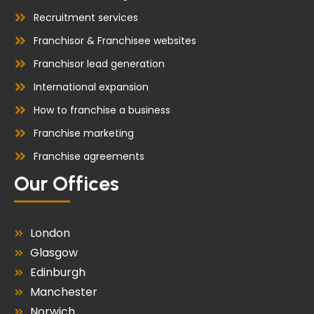
Recruitment services
Franchisor & Franchisee websites
Franchisor lead generation
International expansion
How to franchise a business
Franchise marketing
Franchise agreements
Our Offices
London
Glasgow
Edinburgh
Manchester
Norwich