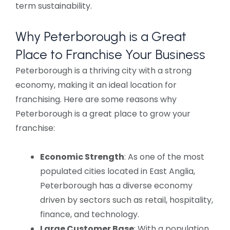
term sustainability.
Why Peterborough is a Great
Place to Franchise Your Business
Peterborough is a thriving city with a strong
economy, making it an ideal location for
franchising. Here are some reasons why
Peterborough is a great place to grow your
franchise:
Economic Strength
: As one of the most
populated cities located in East Anglia,
Peterborough has a diverse economy
driven by sectors such as retail, hospitality,
finance, and technology.
Large Customer Base
: With a population