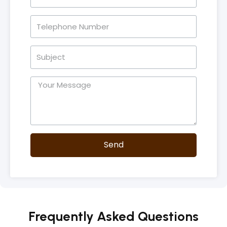
Send
Frequently Asked Questions