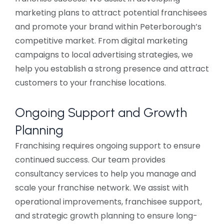
marketing plans to attract potential franchisees
and promote your brand within Peterborough’s
competitive market. From digital marketing
campaigns to local advertising strategies, we
help you establish a strong presence and attract
customers to your franchise locations.
Ongoing Support and Growth
Planning
Franchising requires ongoing support to ensure
continued success. Our team provides
consultancy services to help you manage and
scale your franchise network. We assist with
operational improvements, franchisee support,
and strategic growth planning to ensure long-