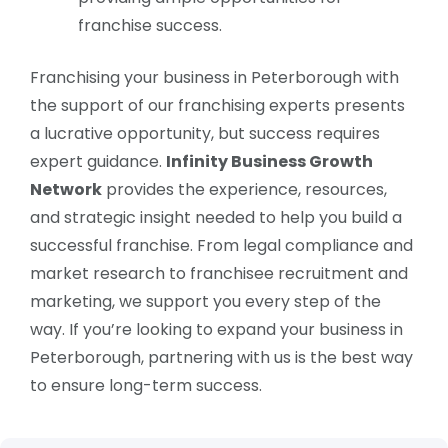
franchise success.
Franchising your business in Peterborough with
the support of our franchising experts presents
a lucrative opportunity, but success requires
expert guidance.
Infinity Business Growth
Network
provides the experience, resources,
and strategic insight needed to help you build a
successful franchise. From legal compliance and
market research to franchisee recruitment and
marketing, we support you every step of the
way. If you’re looking to expand your business in
Peterborough, partnering with us is the best way
to ensure long-term success.