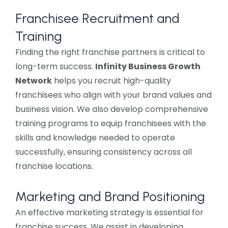
Franchisee Recruitment and
Training
Finding the right franchise partners is critical to
long-term success.
Infinity Business Growth
Network
helps you recruit high-quality
franchisees who align with your brand values and
business vision. We also develop comprehensive
training programs to equip franchisees with the
skills and knowledge needed to operate
successfully, ensuring consistency across all
franchise locations.
Marketing and Brand Positioning
An effective marketing strategy is essential for
franchise success. We assist in developing