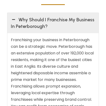
Why Should I Franchise My Business
In Peterborough?
Franchising your business in Peterborough
can be a strategic move. Peterborough has
an extensive population of over 192,000 local
residents, making it one of the busiest cities
in East Anglia. Its diverse culture and
heightened disposable income assemble a
prime market for many businesses.
Franchising allows prompt expansion,
leveraging local expertise through
franchisees while preserving brand control.