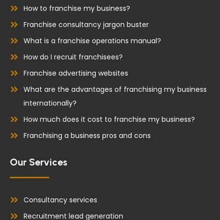
k
n
How to franchise my business?
Franchise consultancy jargon buster
What is a franchise operations manual?
How do I recruit franchisees?
Franchise advertising websites
What are the advantages of franchising my business
internationally?
How much does it cost to franchise my business?
Franchising a business pros and cons
Our Services
Consultancy services
Recruitment lead generation