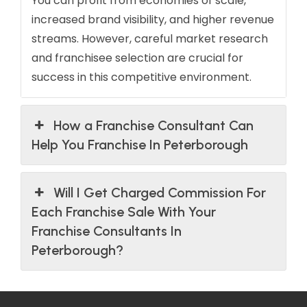
You can profit from economies of scale,
increased brand visibility, and higher revenue
streams. However, careful market research
and franchisee selection are crucial for
success in this competitive environment.
How a Franchise Consultant Can
Help You Franchise In Peterborough
Will I Get Charged Commission For
Each Franchise Sale With Your
Franchise Consultants In
Peterborough?