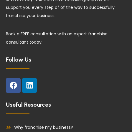
support you every step of of the way to successfully
franchise your business.
Book a FREE consultation with an expert franchise
consultant today.
Follow Us
F
L
a
i
c
n
e
k
Useful Resources
b
e
o
d
o
i
Why franchise my business?