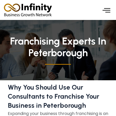
Skip
to
content
Franchising Experts In
Peterborough
Why You Should Use Our
Consultants to Franchise Your
Business in Peterborough
Expanding your business through franchising is an