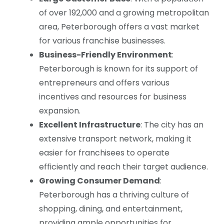
of over 192,000 and a growing metropolitan
area, Peterborough offers a vast market
for various franchise businesses.
Business-Friendly Environment
:
Peterborough is known for its support of
entrepreneurs and offers various
incentives and resources for business
expansion.
Excellent Infrastructure
: The city has an
extensive transport network, making it
easier for franchisees to operate
efficiently and reach their target audience.
Growing Consumer Demand
:
Peterborough has a thriving culture of
shopping, dining, and entertainment,
providing ample opportunities for