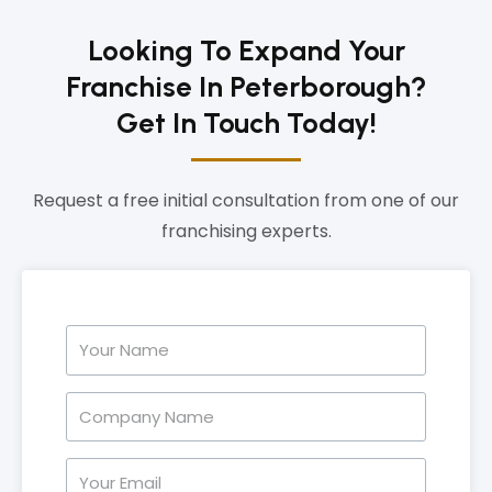
Looking To Expand Your
Franchise In Peterborough?
Get In Touch Today!
Request a free initial consultation from one of our
franchising experts.