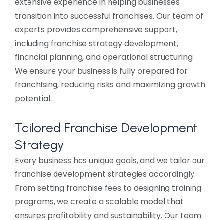
extensive experience in helping businesses
transition into successful franchises. Our team of
experts provides comprehensive support,
including franchise strategy development,
financial planning, and operational structuring.
We ensure your business is fully prepared for
franchising, reducing risks and maximizing growth
potential.
Tailored Franchise Development
Strategy
Every business has unique goals, and we tailor our
franchise development strategies accordingly.
From setting franchise fees to designing training
programs, we create a scalable model that
ensures profitability and sustainability. Our team