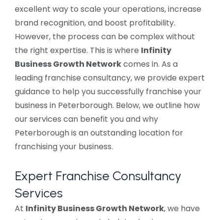
excellent way to scale your operations, increase
brand recognition, and boost profitability.
However, the process can be complex without
the right expertise. This is where
Infinity
Business Growth Network
comes in. As a
leading franchise consultancy, we provide expert
guidance to help you successfully franchise your
business in Peterborough. Below, we outline how
our services can benefit you and why
Peterborough is an outstanding location for
franchising your business.
Expert Franchise Consultancy
Services
At
Infinity Business Growth Network
, we have