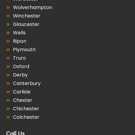
Wolverhampton
Winchester
Gloucester
Wells
Ripon
Plymouth
Truro
Oxford
Derby
Canterbury
Carlisle
Chester
Chichester
Colchester
Call Us