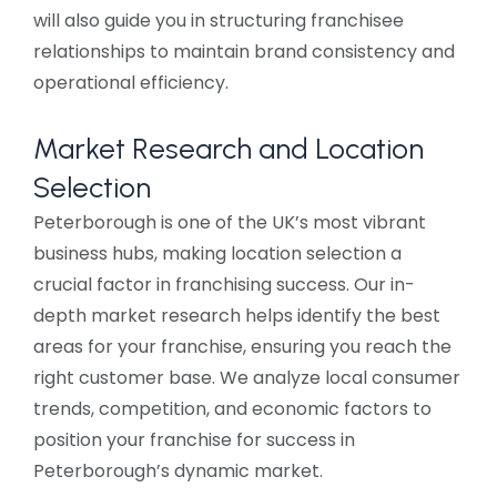
will also guide you in structuring franchisee
relationships to maintain brand consistency and
operational efficiency.
Market Research and Location
Selection
Peterborough is one of the UK’s most vibrant
business hubs, making location selection a
crucial factor in franchising success. Our in-
depth market research helps identify the best
areas for your franchise, ensuring you reach the
right customer base. We analyze local consumer
trends, competition, and economic factors to
position your franchise for success in
Peterborough’s dynamic market.