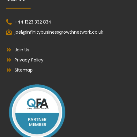
+44 1323 332 834
joel@infinitybusinessgrowthnetwork.co.uk
Join Us
Privacy Policy
Sitemap