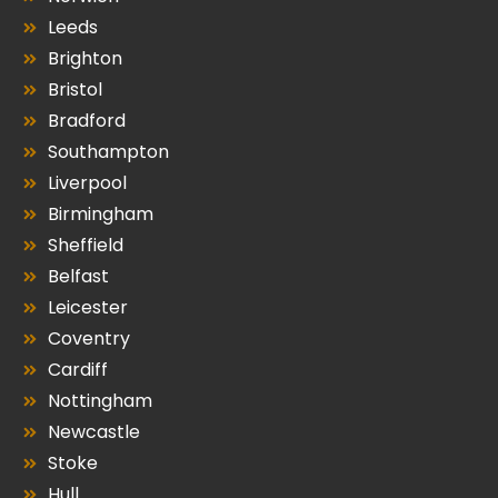
Leeds
Brighton
Bristol
Bradford
Southampton
Liverpool
Birmingham
Sheffield
Belfast
Leicester
Coventry
Cardiff
Nottingham
Newcastle
Stoke
Hull