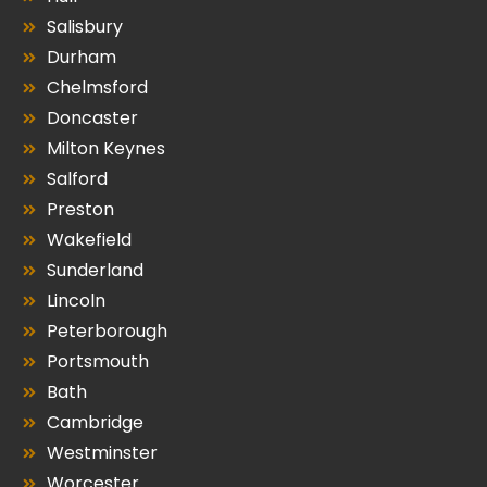
Salisbury
Durham
Chelmsford
Doncaster
Milton Keynes
Salford
Preston
Wakefield
Sunderland
Lincoln
Peterborough
Portsmouth
Bath
Cambridge
Westminster
Worcester