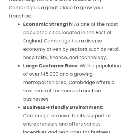
Cambridge is a great place to grow your
franchise:
Economic Strength
: As one of the most
populated cities located in the East of
England, Cambridge has a diverse
economy driven by sectors such as retail,
hospitality, finance, and technology.
Large Customer Base
: With a population
of over 145,000 and a growing
metropolitan area, Cambridge offers a
vast market for various franchise
businesses.
Business-Friendly Environment
:
Cambridge is known for its support of
entrepreneurs and offers various
incentives and resources for business