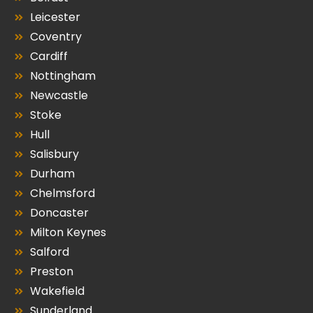
Leicester
Coventry
Cardiff
Nottingham
Newcastle
Stoke
Hull
Salisbury
Durham
Chelmsford
Doncaster
Milton Keynes
Salford
Preston
Wakefield
Sunderland