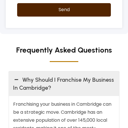
Send
Frequently Asked Questions
Why Should I Franchise My Business
In Cambridge?
Franchising your business in Cambridge can
be a strategic move. Cambridge has an
extensive population of over 145,000 local