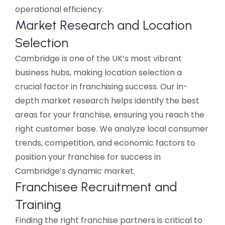
operational efficiency.
Market Research and Location
Selection
Cambridge is one of the UK’s most vibrant
business hubs, making location selection a
crucial factor in franchising success. Our in-
depth market research helps identify the best
areas for your franchise, ensuring you reach the
right customer base. We analyze local consumer
trends, competition, and economic factors to
position your franchise for success in
Cambridge’s dynamic market.
Franchisee Recruitment and
Training
Finding the right franchise partners is critical to