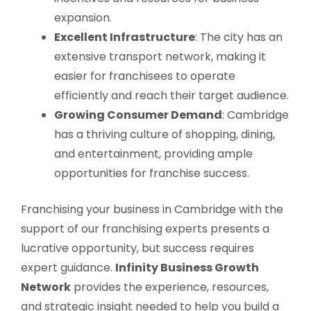
expansion.
Excellent Infrastructure
: The city has an
extensive transport network, making it
easier for franchisees to operate
efficiently and reach their target audience.
Growing Consumer Demand
: Cambridge
has a thriving culture of shopping, dining,
and entertainment, providing ample
opportunities for franchise success.
Franchising your business in Cambridge with the
support of our franchising experts presents a
lucrative opportunity, but success requires
expert guidance.
Infinity Business Growth
Network
provides the experience, resources,
and strategic insight needed to help you build a