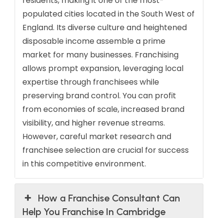
residents, making it one of the most-
populated cities located in the South West of
England. Its diverse culture and heightened
disposable income assemble a prime
market for many businesses. Franchising
allows prompt expansion, leveraging local
expertise through franchisees while
preserving brand control. You can profit
from economies of scale, increased brand
visibility, and higher revenue streams.
However, careful market research and
franchisee selection are crucial for success
in this competitive environment.
How a Franchise Consultant Can
Help You Franchise In Cambridge