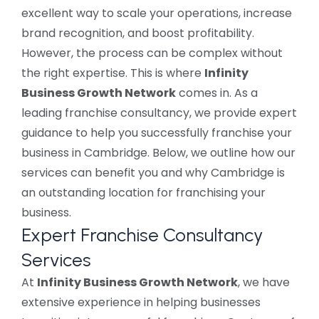
excellent way to scale your operations, increase
brand recognition, and boost profitability.
However, the process can be complex without
the right expertise. This is where
Infinity
Business Growth Network
comes in. As a
leading franchise consultancy, we provide expert
guidance to help you successfully franchise your
business in Cambridge. Below, we outline how our
services can benefit you and why Cambridge is
an outstanding location for franchising your
business.
Expert Franchise Consultancy
Services
At
Infinity Business Growth Network
, we have
extensive experience in helping businesses