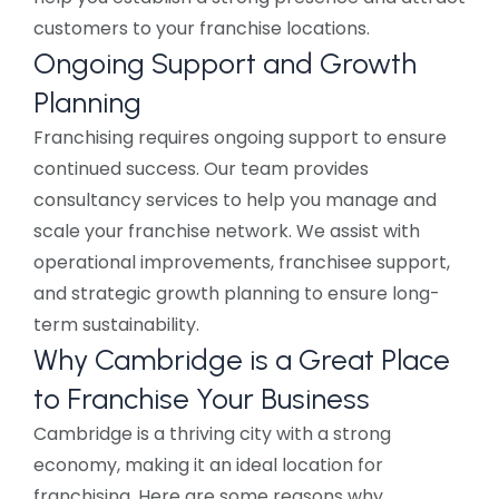
customers to your franchise locations.
Ongoing Support and Growth
Planning
Franchising requires ongoing support to ensure
continued success. Our team provides
consultancy services to help you manage and
scale your franchise network. We assist with
operational improvements, franchisee support,
and strategic growth planning to ensure long-
term sustainability.
Why Cambridge is a Great Place
to Franchise Your Business
Cambridge is a thriving city with a strong
economy, making it an ideal location for
franchising. Here are some reasons why