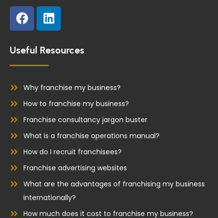
F
L
a
i
c
n
e
k
Useful Resources
b
e
o
d
o
i
Why franchise my business?
k
n
How to franchise my business?
Franchise consultancy jargon buster
What is a franchise operations manual?
How do I recruit franchisees?
Franchise advertising websites
What are the advantages of franchising my business
internationally?
How much does it cost to franchise my business?