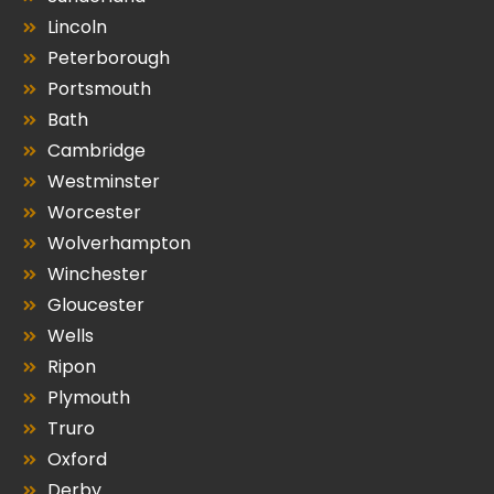
Lincoln
Peterborough
Portsmouth
Bath
Cambridge
Westminster
Worcester
Wolverhampton
Winchester
Gloucester
Wells
Ripon
Plymouth
Truro
Oxford
Derby