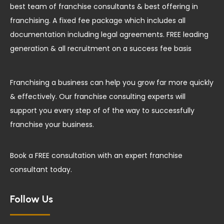
best team of franchise consultants & best offering in
franchising. A fixed fee package which includes all
documentation including legal agreements. FREE leading
generation & all recruitment on a success fee basis
Franchising a business can help you grow far more quickly
& effectively. Our franchise consulting experts will
support you every step of of the way to successfully
franchise your business.
Book a FREE consultation with an expert franchise
consultant today.
Follow Us