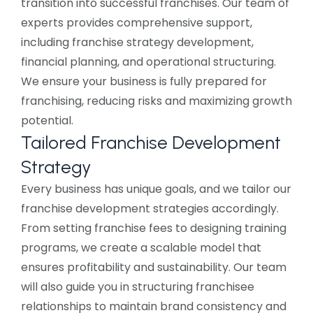
transition into successful franchises. Our team of
experts provides comprehensive support,
including franchise strategy development,
financial planning, and operational structuring.
We ensure your business is fully prepared for
franchising, reducing risks and maximizing growth
potential.
Tailored Franchise Development
Strategy
Every business has unique goals, and we tailor our
franchise development strategies accordingly.
From setting franchise fees to designing training
programs, we create a scalable model that
ensures profitability and sustainability. Our team
will also guide you in structuring franchisee
relationships to maintain brand consistency and