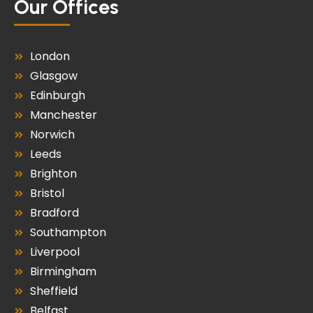
Our Offices
London
Glasgow
Edinburgh
Manchester
Norwich
Leeds
Brighton
Bristol
Bradford
Southampton
Liverpool
Birmingham
Sheffield
Belfast