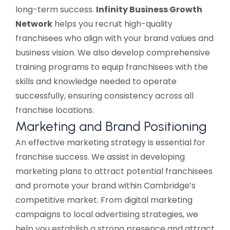
long-term success.
Infinity Business Growth
Network
helps you recruit high-quality
franchisees who align with your brand values and
business vision. We also develop comprehensive
training programs to equip franchisees with the
skills and knowledge needed to operate
successfully, ensuring consistency across all
franchise locations.
Marketing and Brand Positioning
An effective marketing strategy is essential for
franchise success. We assist in developing
marketing plans to attract potential franchisees
and promote your brand within Cambridge’s
competitive market. From digital marketing
campaigns to local advertising strategies, we
help you establish a strong presence and attract