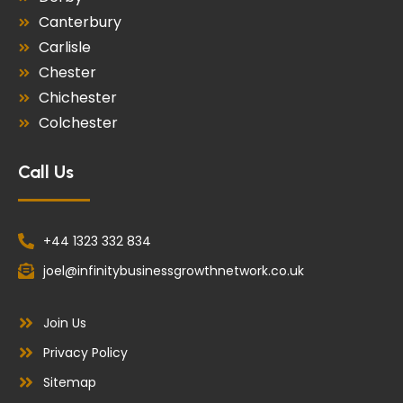
Canterbury
Carlisle
Chester
Chichester
Colchester
Call Us
+44 1323 332 834
joel@infinitybusinessgrowthnetwork.co.uk
Join Us
Privacy Policy
Sitemap