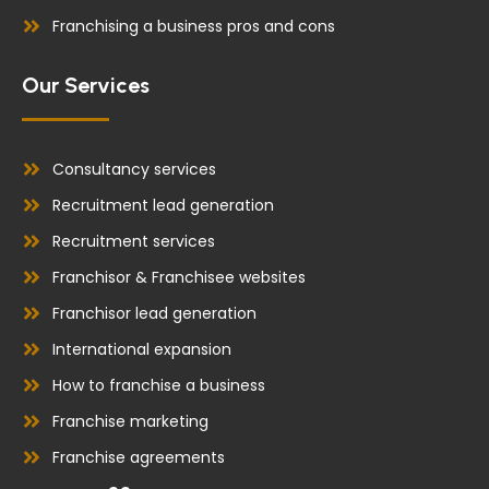
Franchising a business pros and cons
Our Services
Consultancy services
Recruitment lead generation
Recruitment services
Franchisor & Franchisee websites
Franchisor lead generation
International expansion
How to franchise a business
Franchise marketing
Franchise agreements