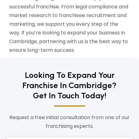
successful franchise. From legal compliance and
market research to franchisee recruitment and
marketing, we support you every step of the
way. If you’re looking to expand your business in
Cambridge, partnering with us is the best way to
ensure long-term success.
Looking To Expand Your
Franchise In Cambridge?
Get In Touch Today!
Request a free initial consultation from one of our
franchising experts.