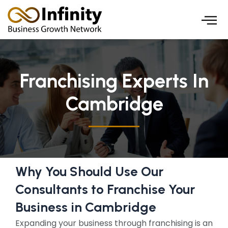
Skip
to
content
Franchising Experts In
Cambridge
Why You Should Use Our
Consultants to Franchise Your
Business in Cambridge
Expanding your business through franchising is an