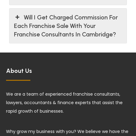
Will I Get Charged Commission For
Each Franchise Sale With Your
Franchise Consultants In Cambridge?
About Us
We are a team of experienced franchise consultants,
lawyers, accountants & finance experts that assist the
rapid growth of businesses.
Why grow my business with you? We believe we have the