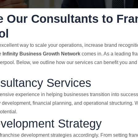
 Our Consultants to Fra
ol
xcellent way to scale your operations, increase brand recognitio
re
Infinity Business Growth Network
comes in. As a leading fr
verpool. Below, we outline how our services can benefit you and 
sultancy Services
ensive experience in helping businesses transition into success
 development, financial planning, and operational structuring. W
tential.
evelopment Strategy
franchise development strategies accordingly. From setting fran