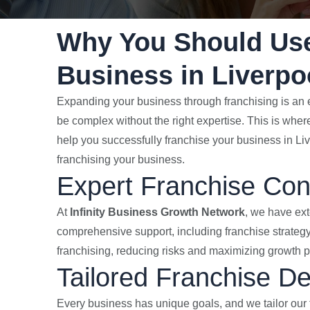
Why You Should Use
Business in Liverpo
Expanding your business through franchising is an e
be complex without the right expertise. This is whe
help you successfully franchise your business in Li
franchising your business.
Expert Franchise Con
At
Infinity Business Growth Network
, we have ext
comprehensive support, including franchise strategy
franchising, reducing risks and maximizing growth po
Tailored Franchise D
Every business has unique goals, and we tailor our 