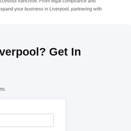
uccessful franchise. From legal compliance and
expand your business in Liverpool, partnering with
verpool? Get In
ts.