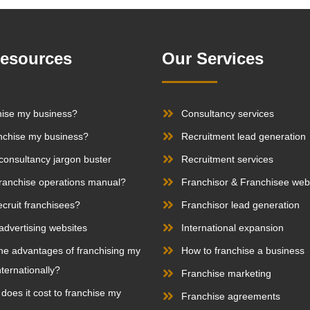
Resources
Our Services
hise my business?
Consultancy services
nchise my business?
Recruitment lead generation
consultancy jargon buster
Recruitment services
franchise operations manual?
Franchisor & Franchisee web
ecruit franchisees?
Franchisor lead generation
advertising websites
International expansion
he advantages of franchising my
How to franchise a business
ternationally?
Franchise marketing
oes it cost to franchise my
Franchise agreements