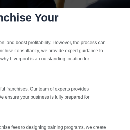
nchise Your
n, and boost profitability. However, the process can
anchise consultancy, we provide expert guidance to
why Liverpool is an outstanding location for
ful franchises. Our team of experts provides
e ensure your business is fully prepared for
chise fees to designing training programs, we create