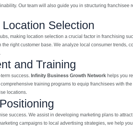
inability. Our team will also guide you in structuring franchisee
Location Selection
ubs, making location selection a crucial factor in franchising su
ch the right customer base. We analyze local consumer trends, co
.
nt and Training
ng-term success.
Infinity Business Growth Network
helps you re
comprehensive training programs to equip franchisees with the
ise locations.
Positioning
nchise success. We assist in developing marketing plans to attra
marketing campaigns to local advertising strategies, we help yo