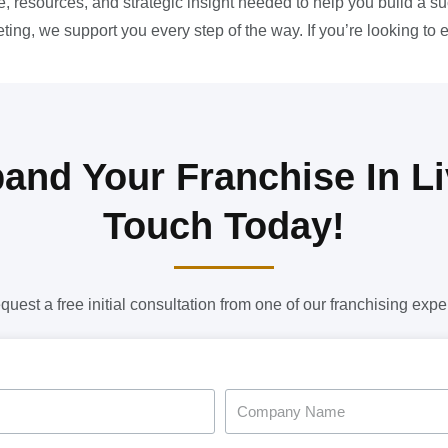
, resources, and strategic insight needed to help you build a s
ing, we support you every step of the way. If you’re looking to 
and Your Franchise In Li
Touch Today!
quest a free initial consultation from one of our franchising exper