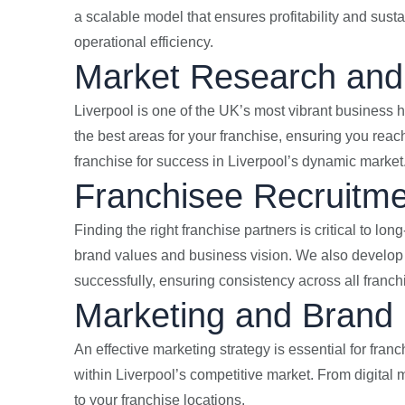
a scalable model that ensures profitability and susta
operational efficiency.
Market Research and 
Liverpool is one of the UK’s most vibrant business h
the best areas for your franchise, ensuring you rea
franchise for success in Liverpool’s dynamic market
Franchisee Recruitme
Finding the right franchise partners is critical to lo
brand values and business vision. We also develop 
successfully, ensuring consistency across all franch
Marketing and Brand 
An effective marketing strategy is essential for fra
within Liverpool’s competitive market. From digital 
to your franchise locations.