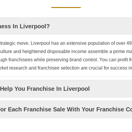
ess In Liverpool?
rategic move. Liverpool has an extensive population of over 496,
e culture and heightened disposable income assemble a prime m
gh franchisees while preserving brand control. You can profit fr
et research and franchisee selection are crucial for success in
Help You Franchise In Liverpool
or Each Franchise Sale With Your Franchise Co