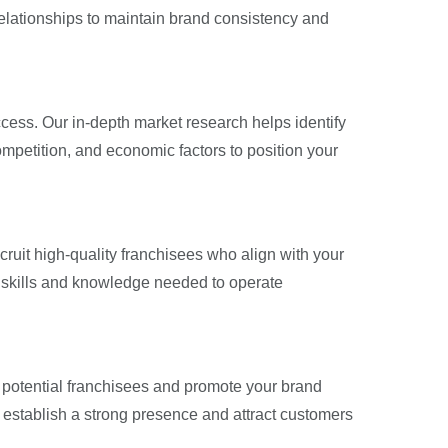
 relationships to maintain brand consistency and
ccess. Our in-depth market research helps identify
mpetition, and economic factors to position your
cruit high-quality franchisees who align with your
 skills and knowledge needed to operate
ct potential franchisees and promote your brand
u establish a strong presence and attract customers