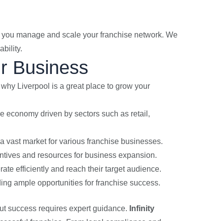
lp you manage and scale your franchise network. We
bility.
ur Business
s why Liverpool is a great place to grow your
se economy driven by sectors such as retail,
 a vast market for various franchise businesses.
centives and resources for business expansion.
rate efficiently and reach their target audience.
iding ample opportunities for franchise success.
 but success requires expert guidance.
Infinity