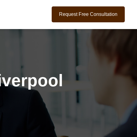
Request Free Consultation
iverpool