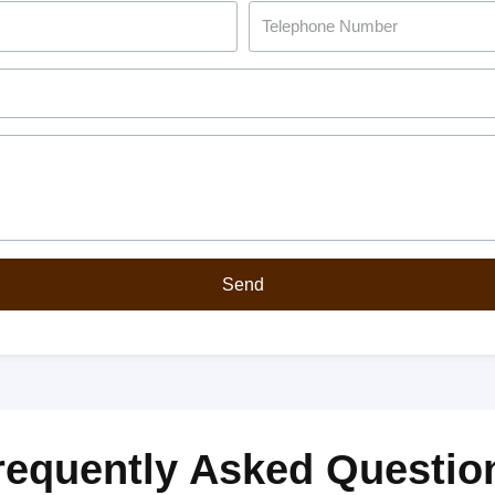
Send
requently Asked Questio