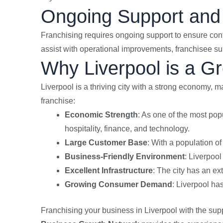
Ongoing Support and
Franchising requires ongoing support to ensure co
assist with operational improvements, franchisee sup
Why Liverpool is a Gr
Liverpool is a thriving city with a strong economy, m
franchise:
Economic Strength
: As one of the most pop
hospitality, finance, and technology.
Large Customer Base
: With a population o
Business-Friendly Environment
: Liverpool
Excellent Infrastructure
: The city has an ex
Growing Consumer Demand
: Liverpool ha
Franchising your business in Liverpool with the supp