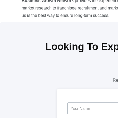
Business Growth Network
provides the experience
market research to franchisee recruitment and market
us is the best way to ensure long-term success.
Looking To Exp
Re