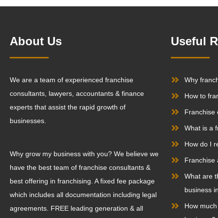
About Us
Useful 
We are a team of experienced franchise
Why franc
consultants, lawyers, accountants & finance
How to fra
experts that assist the rapid growth of
Franchise 
businesses.
What is a 
How do I r
Why grow my business with you? We believe we
Franchise 
have the best team of franchise consultants &
What are t
best offering in franchising. A fixed fee package
business in
which includes all documentation including legal
How much d
agreements. FREE leading generation & all