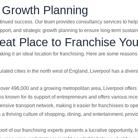
 Growth Planning
ntinued success. Our team provides consultancy services to he
port, and strategic growth planning to ensure long-term sustaina
eat Place to Franchise Yo
aking it an ideal location for franchising. Here are some reason
ulated cities in the north west of England, Liverpool has a diver
f over 496,000 and a growing metropolitan area, Liverpool offers
 is known for its support of entrepreneurs and offers various in
tensive transport network, making it easier for franchisees to ope
s a thriving culture of shopping, dining, and entertainment, prov
ort of our franchising experts presents a lucrative opportunity,