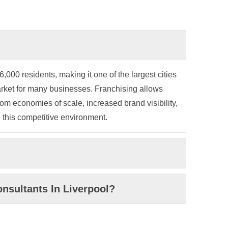
000 residents, making it one of the largest cities
arket for many businesses. Franchising allows
om economies of scale, increased brand visibility,
 this competitive environment.
nsultants In Liverpool?