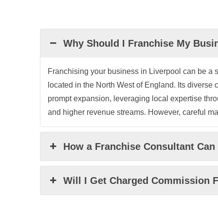
Why Should I Franchise My Busin
Franchising your business in Liverpool can be a st
located in the North West of England. Its divers
prompt expansion, leveraging local expertise throu
and higher revenue streams. However, careful mark
How a Franchise Consultant Can 
Will I Get Charged Commission F