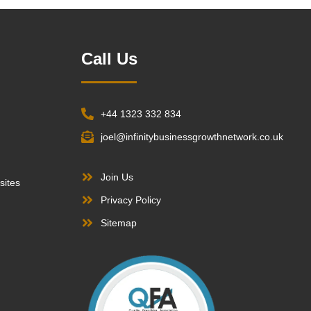
Call Us
+44 1323 332 834
joel@infinitybusinessgrowthnetwork.co.uk
Join Us
sites
Privacy Policy
Sitemap