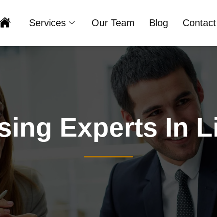
Services
Our Team
Blog
Contact
Home
sing Experts In L