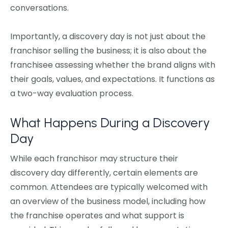
conversations.
Importantly, a discovery day is not just about the
franchisor selling the business; it is also about the
franchisee assessing whether the brand aligns with
their goals, values, and expectations. It functions as
a two-way evaluation process.
What Happens During a Discovery
Day
While each franchisor may structure their
discovery day differently, certain elements are
common. Attendees are typically welcomed with
an overview of the business model, including how
the franchise operates and what support is