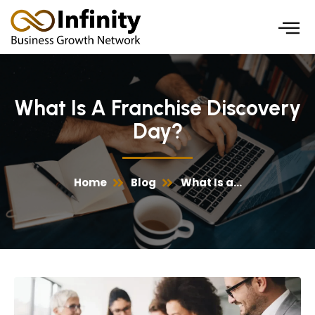
Skip
to
content
What Is A Franchise Discovery
Day?
Home
Blog
What Is a...