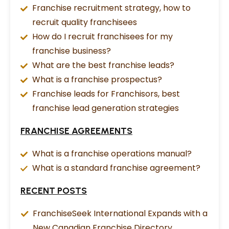
Franchise recruitment strategy, how to
recruit quality franchisees
How do I recruit franchisees for my
franchise business?
What are the best franchise leads?
What is a franchise prospectus?
Franchise leads for Franchisors, best
franchise lead generation strategies
FRANCHISE AGREEMENTS
What is a franchise operations manual?
What is a standard franchise agreement?
RECENT POSTS
FranchiseSeek International Expands with a
New Canadian Franchise Directory