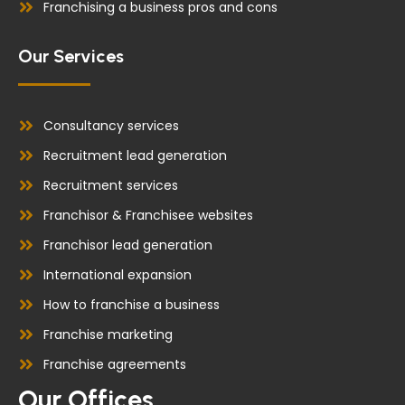
Franchising a business pros and cons
Our Services
Consultancy services
Recruitment lead generation
Recruitment services
Franchisor & Franchisee websites
Franchisor lead generation
International expansion
How to franchise a business
Franchise marketing
Franchise agreements
Our Offices