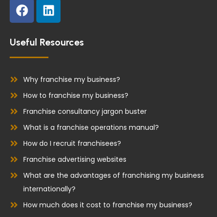
F
L
a
i
c
n
e
k
Useful Resources
b
e
o
d
o
i
Why franchise my business?
k
n
How to franchise my business?
Franchise consultancy jargon buster
What is a franchise operations manual?
How do I recruit franchisees?
Franchise advertising websites
What are the advantages of franchising my business
internationally?
How much does it cost to franchise my business?