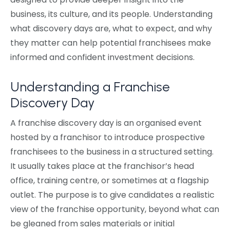
business, its culture, and its people. Understanding
what discovery days are, what to expect, and why
they matter can help potential franchisees make
informed and confident investment decisions.
Understanding a Franchise
Discovery Day
A franchise discovery day is an organised event
hosted by a franchisor to introduce prospective
franchisees to the business in a structured setting.
It usually takes place at the franchisor’s head
office, training centre, or sometimes at a flagship
outlet. The purpose is to give candidates a realistic
view of the franchise opportunity, beyond what can
be gleaned from sales materials or initial