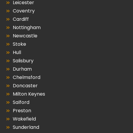
Leicester
Coventry
Cardiff
Nottingham
Newcastle
Stoke
Hull
Salisbury
Durham
Chelmsford
Doncaster
Milton Keynes
Salford
Preston
Wakefield
Sunderland