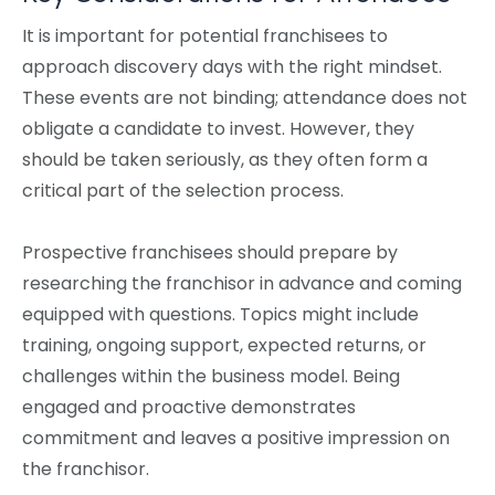
It is important for potential franchisees to
approach discovery days with the right mindset.
These events are not binding; attendance does not
obligate a candidate to invest. However, they
should be taken seriously, as they often form a
critical part of the selection process.
Prospective franchisees should prepare by
researching the franchisor in advance and coming
equipped with questions. Topics might include
training, ongoing support, expected returns, or
challenges within the business model. Being
engaged and proactive demonstrates
commitment and leaves a positive impression on
the franchisor.