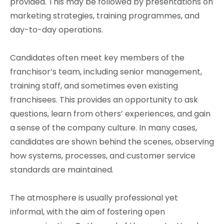
provided. This may be followed by presentations on
marketing strategies, training programmes, and
day-to-day operations.
Candidates often meet key members of the
franchisor’s team, including senior management,
training staff, and sometimes even existing
franchisees. This provides an opportunity to ask
questions, learn from others’ experiences, and gain
a sense of the company culture. In many cases,
candidates are shown behind the scenes, observing
how systems, processes, and customer service
standards are maintained.
The atmosphere is usually professional yet
informal, with the aim of fostering open