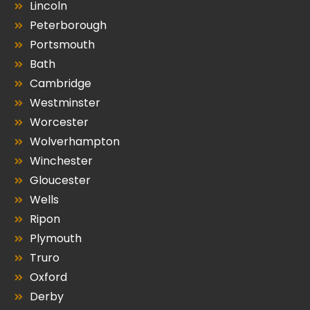
Lincoln
Peterborough
Portsmouth
Bath
Cambridge
Westminster
Worcester
Wolverhampton
Winchester
Gloucester
Wells
Ripon
Plymouth
Truro
Oxford
Derby