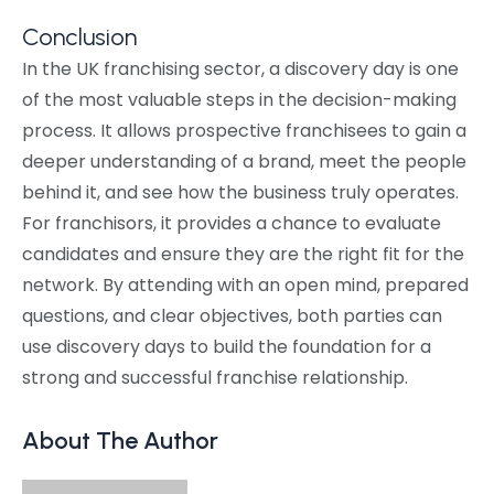
Conclusion
In the UK franchising sector, a discovery day is one
of the most valuable steps in the decision-making
process. It allows prospective franchisees to gain a
deeper understanding of a brand, meet the people
behind it, and see how the business truly operates.
For franchisors, it provides a chance to evaluate
candidates and ensure they are the right fit for the
network. By attending with an open mind, prepared
questions, and clear objectives, both parties can
use discovery days to build the foundation for a
strong and successful franchise relationship.
About The Author