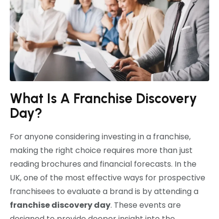
What Is A Franchise Discovery
Day?
For anyone considering investing in a franchise,
making the right choice requires more than just
reading brochures and financial forecasts. In the
UK, one of the most effective ways for prospective
franchisees to evaluate a brand is by attending a
franchise discovery day
. These events are
designed to provide deeper insight into the