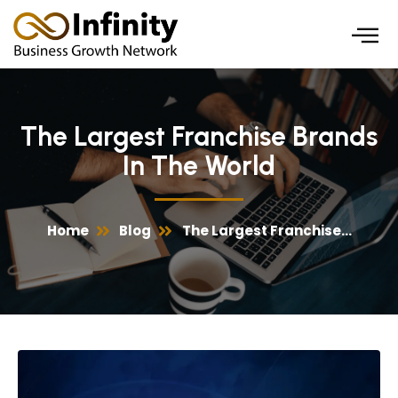
Skip
to
content
The Largest Franchise Brands
In The World
Home
Blog
The Largest Franchise...