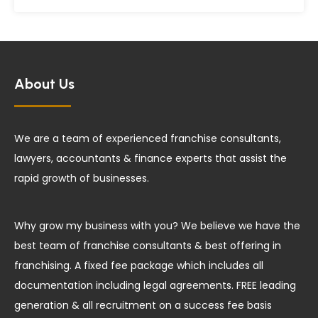
About Us
We are a team of experienced franchise consultants,
lawyers, accountants & finance experts that assist the
rapid growth of businesses.
Why grow my business with you? We believe we have the
best team of franchise consultants & best offering in
franchising. A fixed fee package which includes all
documentation including legal agreements. FREE leading
generation & all recruitment on a success fee basis