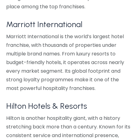
place among the top franchises.
Marriott International
Marriott International is the world’s largest hotel
franchise, with thousands of properties under
multiple brand names. From luxury resorts to
budget-friendly hotels, it operates across nearly
every market segment. Its global footprint and
strong loyalty programmes make it one of the
most powerful hospitality franchises.
Hilton Hotels & Resorts
Hilton is another hospitality giant, with a history
stretching back more than a century. Known for its
consistent service and international presence,