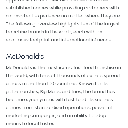
established names while providing customers with
a consistent experience no matter where they are.
The following overview highlights ten of the largest
franchise brands in the world, each with an
enormous footprint and international influence.
McDonald’s
McDonald’s is the most iconic fast food franchise in
the world, with tens of thousands of outlets spread
across more than 100 countries. Known for its
golden arches, Big Macs, and fries, the brand has
become synonymous with fast food. Its success
comes from standardised operations, powerful
marketing campaigns, and an ability to adapt
menus to local tastes.