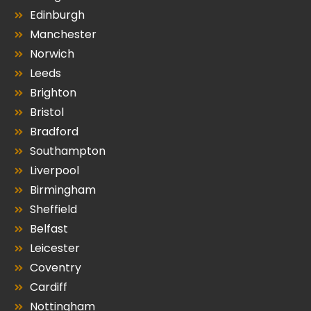
Edinburgh
Manchester
Norwich
Leeds
Brighton
Bristol
Bradford
Southampton
Liverpool
Birmingham
Sheffield
Belfast
Leicester
Coventry
Cardiff
Nottingham