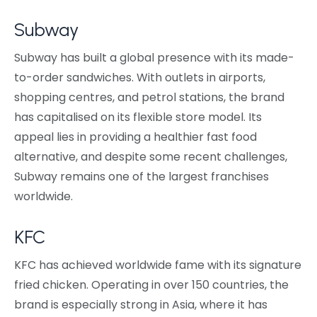
Subway
Subway has built a global presence with its made-
to-order sandwiches. With outlets in airports,
shopping centres, and petrol stations, the brand
has capitalised on its flexible store model. Its
appeal lies in providing a healthier fast food
alternative, and despite some recent challenges,
Subway remains one of the largest franchises
worldwide.
KFC
KFC has achieved worldwide fame with its signature
fried chicken. Operating in over 150 countries, the
brand is especially strong in Asia, where it has