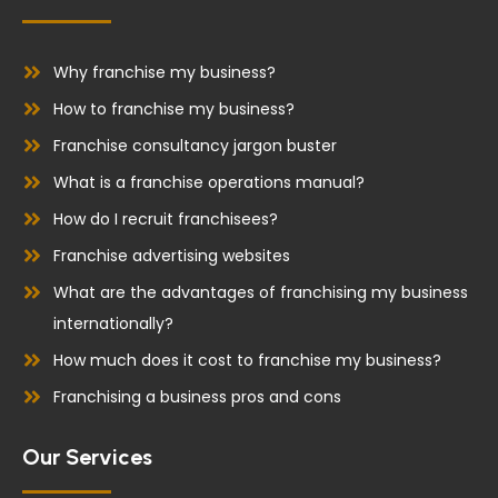
b
e
o
d
o
i
Why franchise my business?
k
n
How to franchise my business?
Franchise consultancy jargon buster
What is a franchise operations manual?
How do I recruit franchisees?
Franchise advertising websites
What are the advantages of franchising my business
internationally?
How much does it cost to franchise my business?
Franchising a business pros and cons
Our Services