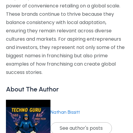
power of convenience retailing on a global scale.
These brands continue to thrive because they
balance consistency with local adaptation,
ensuring they remain relevant across diverse
cultures and markets. For aspiring entrepreneurs
and investors, they represent not only some of the
biggest names in franchising but also prime
examples of how franchising can create global
success stories.
About The Author
Nathan Bissitt
See author's posts