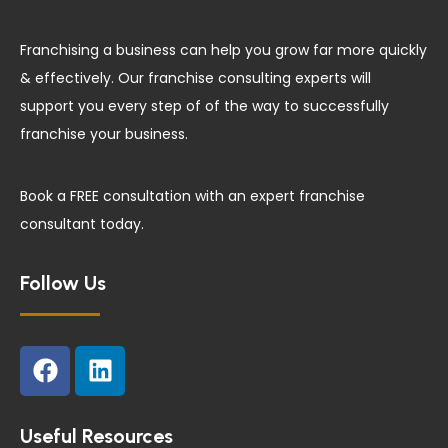
Franchising a business can help you grow far more quickly
& effectively. Our franchise consulting experts will
support you every step of of the way to successfully
franchise your business.
Book a FREE consultation with an expert franchise
consultant today.
Follow Us
F
L
a
i
c
n
e
k
Useful Resources