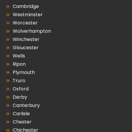
Cambridge
Westminster
Worcester
Wolverhampton
Winchester
Gloucester
Wells
Ripon
Plymouth
Truro
Oxford
Derby
Canterbury
Carlisle
Chester
Chichester