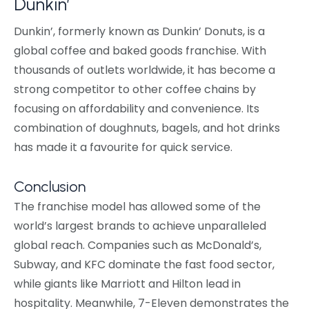
Dunkin’
Dunkin’, formerly known as Dunkin’ Donuts, is a
global coffee and baked goods franchise. With
thousands of outlets worldwide, it has become a
strong competitor to other coffee chains by
focusing on affordability and convenience. Its
combination of doughnuts, bagels, and hot drinks
has made it a favourite for quick service.
Conclusion
The franchise model has allowed some of the
world’s largest brands to achieve unparalleled
global reach. Companies such as McDonald’s,
Subway, and KFC dominate the fast food sector,
while giants like Marriott and Hilton lead in
hospitality. Meanwhile, 7-Eleven demonstrates the