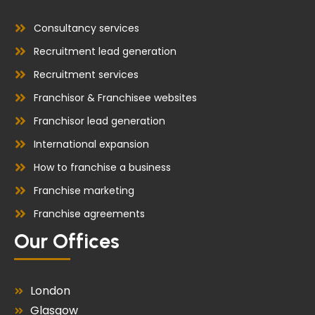
Consultancy services
Recruitment lead generation
Recruitment services
Franchisor & Franchisee websites
Franchisor lead generation
International expansion
How to franchise a business
Franchise marketing
Franchise agreements
Our Offices
London
Glasgow