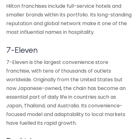
Hilton franchises include full-service hotels and
smaller brands within its portfolio. Its long-standing
reputation and global network make it one of the
most influential names in hospitality.
7-Eleven
7-Eleven is the largest convenience store
franchise, with tens of thousands of outlets
worldwide. Originally from the United States but
now Japanese-owned, the chain has become an
essential part of daily life in countries such as
Japan, Thailand, and Australia. Its convenience-
focused model and adaptability to local markets
have fuelled its rapid growth.