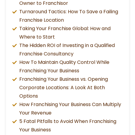
Owner to Franchisor
Turnaround Tactics: How To Save a Failing
Franchise Location
Taking Your Franchise Global: How and
Where to Start
The Hidden ROI of Investing in a Qualified
Franchise Consultancy
How To Maintain Quality Control While
Franchising Your Business
Franchising Your Business vs. Opening
Corporate Locations: A Look At Both
Options
How Franchising Your Business Can Multiply
Your Revenue
5 Fatal Pitfalls to Avoid When Franchising
Your Business