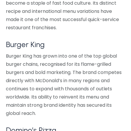
become a staple of fast food culture. Its distinct
recipe and international menu variations have
made it one of the most successful quick-service
restaurant franchises.
Burger King
Burger King has grown into one of the top global
burger chains, recognised for its flame-grilled
burgers and bold marketing. The brand competes
directly with McDonald’s in many regions and
continues to expand with thousands of outlets
worldwide. Its ability to reinvent its menu and
maintain strong brand identity has secured its
global reach.
Domino’s Pizza