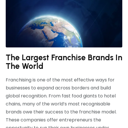
The Largest Franchise Brands In
The World
Franchising is one of the most effective ways for
businesses to expand across borders and build
global recognition. From fast food giants to hotel
chains, many of the world’s most recognisable
brands owe their success to the franchise model.
These companies offer entrepreneurs the
opportunity to run their own businesses under