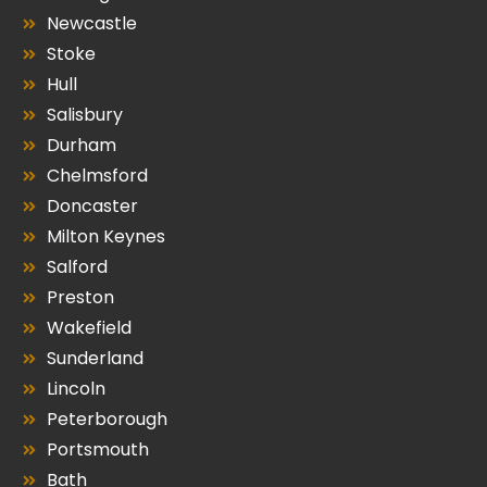
Newcastle
Stoke
Hull
Salisbury
Durham
Chelmsford
Doncaster
Milton Keynes
Salford
Preston
Wakefield
Sunderland
Lincoln
Peterborough
Portsmouth
Bath