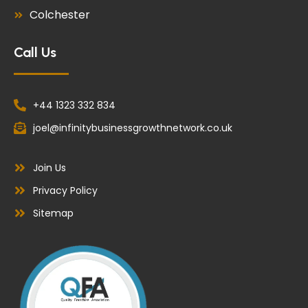
Colchester
Call Us
+44 1323 332 834
joel@infinitybusinessgrowthnetwork.co.uk
Join Us
Privacy Policy
Sitemap