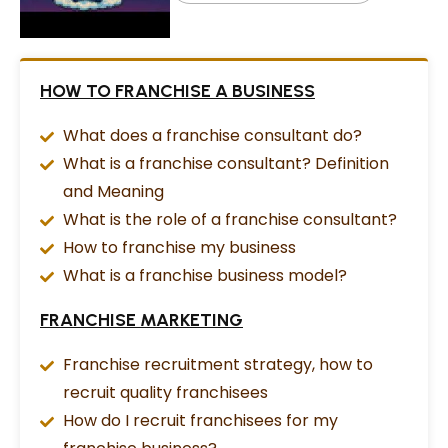
HOW TO FRANCHISE A BUSINESS
What does a franchise consultant do?
What is a franchise consultant? Definition
and Meaning
What is the role of a franchise consultant?
How to franchise my business
What is a franchise business model?
FRANCHISE MARKETING
Franchise recruitment strategy, how to
recruit quality franchisees
How do I recruit franchisees for my