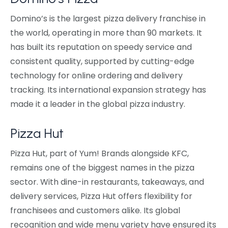
Domino’s is the largest pizza delivery franchise in
the world, operating in more than 90 markets. It
has built its reputation on speedy service and
consistent quality, supported by cutting-edge
technology for online ordering and delivery
tracking. Its international expansion strategy has
made it a leader in the global pizza industry.
Pizza Hut
Pizza Hut, part of Yum! Brands alongside KFC,
remains one of the biggest names in the pizza
sector. With dine-in restaurants, takeaways, and
delivery services, Pizza Hut offers flexibility for
franchisees and customers alike. Its global
recognition and wide menu variety have ensured its