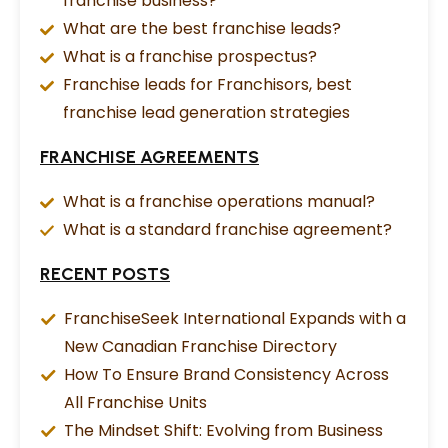
franchise business?
What are the best franchise leads?
What is a franchise prospectus?
Franchise leads for Franchisors, best
franchise lead generation strategies
FRANCHISE AGREEMENTS
What is a franchise operations manual?
What is a standard franchise agreement?
RECENT POSTS
FranchiseSeek International Expands with a
New Canadian Franchise Directory
How To Ensure Brand Consistency Across
All Franchise Units
The Mindset Shift: Evolving from Business