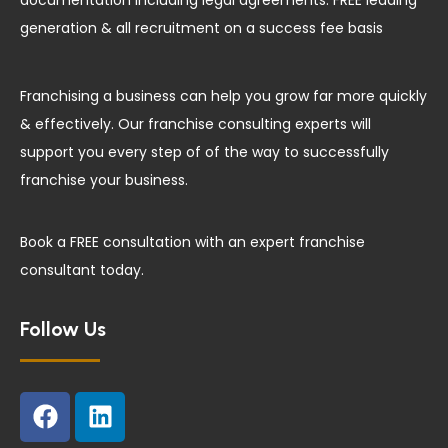
documentation including legal agreements. FREE leading
generation & all recruitment on a success fee basis
Franchising a business can help you grow far more quickly
& effectively. Our franchise consulting experts will
support you every step of of the way to successfully
franchise your business.
Book a FREE consultation with an expert franchise
consultant today.
Follow Us
F
L
a
i