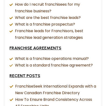
How do I recruit franchisees for my
franchise business?
What are the best franchise leads?
What is a franchise prospectus?
Franchise leads for Franchisors, best
franchise lead generation strategies
FRANCHISE AGREEMENTS
What is a franchise operations manual?
What is a standard franchise agreement?
RECENT POSTS
FranchiseSeek International Expands with a
New Canadian Franchise Directory
How To Ensure Brand Consistency Across