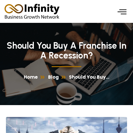
Skip
to
content
Should You Buy A Franchise In
A Recession?
Home
Blog
Should You Buy...