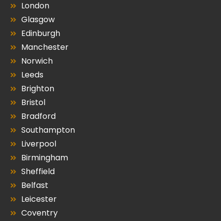
London
Glasgow
Edinburgh
Manchester
Norwich
Leeds
Brighton
Bristol
Bradford
Southampton
Liverpool
Birmingham
Sheffield
Belfast
Leicester
Coventry