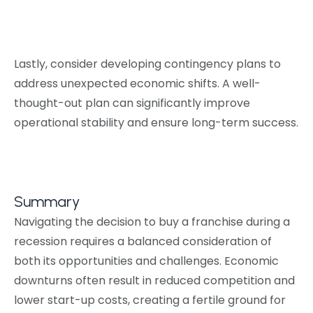
Lastly, consider developing contingency plans to
address unexpected economic shifts. A well-
thought-out plan can significantly improve
operational stability and ensure long-term success.
Summary
Navigating the decision to buy a franchise during a
recession requires a balanced consideration of
both its opportunities and challenges. Economic
downturns often result in reduced competition and
lower start-up costs, creating a fertile ground for