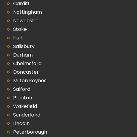
Cardiff
Nottingham
Newcastle
Stoke
Hull
Salisbury
Durham
Chelmsford
Doncaster
Milton Keynes
Salford
Preston
Wakefield
Sunderland
Lincoln
Peterborough