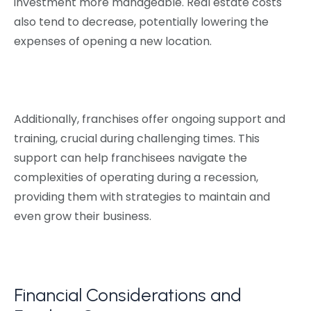
investment more manageable. Real estate costs
also tend to decrease, potentially lowering the
expenses of opening a new location.
Additionally, franchises offer ongoing support and
training, crucial during challenging times. This
support can help franchisees navigate the
complexities of operating during a recession,
providing them with strategies to maintain and
even grow their business.
Financial Considerations and