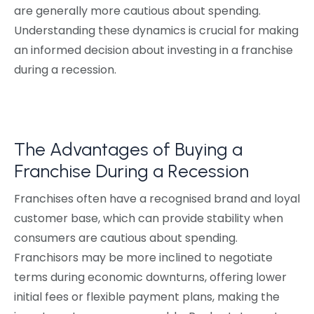
are generally more cautious about spending.
Understanding these dynamics is crucial for making
an informed decision about investing in a franchise
during a recession.
The Advantages of Buying a
Franchise During a Recession
Franchises often have a recognised brand and loyal
customer base, which can provide stability when
consumers are cautious about spending.
Franchisors may be more inclined to negotiate
terms during economic downturns, offering lower
initial fees or flexible payment plans, making the