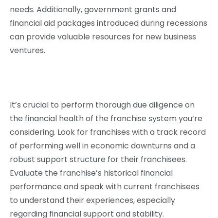
needs. Additionally, government grants and
financial aid packages introduced during recessions
can provide valuable resources for new business
ventures.
It’s crucial to perform thorough due diligence on
the financial health of the franchise system you’re
considering. Look for franchises with a track record
of performing well in economic downturns and a
robust support structure for their franchisees.
Evaluate the franchise’s historical financial
performance and speak with current franchisees
to understand their experiences, especially
regarding financial support and stability.