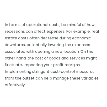
In terms of operational costs, be mindful of how
recessions can affect expenses. For example, real
estate costs often decrease during economic
downturns, potentially lowering the expenses
associated with opening a new location. On the
other hand, the cost of goods and services might
fluctuate, impacting your profit margins.
Implementing stringent cost-control measures
from the outset can help manage these variables
effectively.