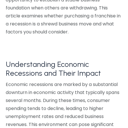
foundation when others are withdrawing. This
article examines whether purchasing a franchise in
a recession is a shrewd business move and what
factors you should consider.
Understanding Economic
Recessions and Their Impact
Economic recessions are marked by a substantial
downturn in economic activity that typically spans
several months. During these times, consumer
spending tends to decline, leading to higher
unemployment rates and reduced business
revenues. This environment can pose significant