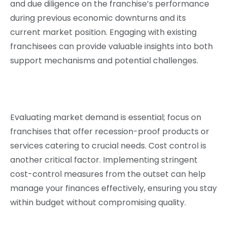
and due diligence on the franchise’s performance
during previous economic downturns and its
current market position. Engaging with existing
franchisees can provide valuable insights into both
support mechanisms and potential challenges.
Evaluating market demand is essential; focus on
franchises that offer recession-proof products or
services catering to crucial needs. Cost control is
another critical factor. Implementing stringent
cost-control measures from the outset can help
manage your finances effectively, ensuring you stay
within budget without compromising quality.