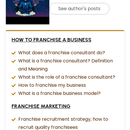
See author's posts
HOW TO FRANCHISE A BUSINESS
What does a franchise consultant do?
What is a franchise consultant? Definition
and Meaning
What is the role of a franchise consultant?
How to franchise my business
What is a franchise business model?
FRANCHISE MARKETING
Franchise recruitment strategy, how to
recruit quality franchisees