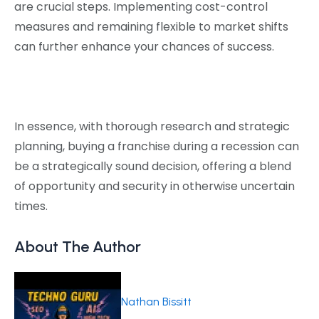
are crucial steps. Implementing cost-control
measures and remaining flexible to market shifts
can further enhance your chances of success.
In essence, with thorough research and strategic
planning, buying a franchise during a recession can
be a strategically sound decision, offering a blend
of opportunity and security in otherwise uncertain
times.
About The Author
Nathan Bissitt