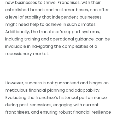
new businesses to thrive. Franchises, with their
established brands and customer bases, can offer
a level of stability that independent businesses
might need help to achieve in such climates.
Additionally, the franchisor’s support systems,
including training and operational guidance, can be
invaluable in navigating the complexities of a
recessionary market.
However, success is not guaranteed and hinges on
meticulous financial planning and adaptability.
Evaluating the franchise’s historical performance
during past recessions, engaging with current
franchisees, and ensuring robust financial resilience