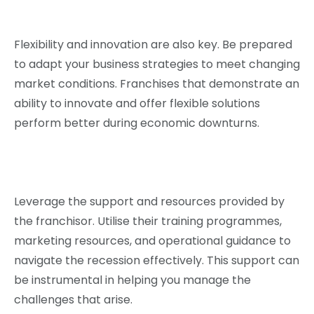
Flexibility and innovation are also key. Be prepared
to adapt your business strategies to meet changing
market conditions. Franchises that demonstrate an
ability to innovate and offer flexible solutions
perform better during economic downturns.
Leverage the support and resources provided by
the franchisor. Utilise their training programmes,
marketing resources, and operational guidance to
navigate the recession effectively. This support can
be instrumental in helping you manage the
challenges that arise.