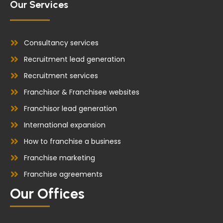
Our Services
Consultancy services
Recruitment lead generation
Recruitment services
Franchisor & Franchisee websites
Franchisor lead generation
International expansion
How to franchise a business
Franchise marketing
Franchise agreements
Our Offices