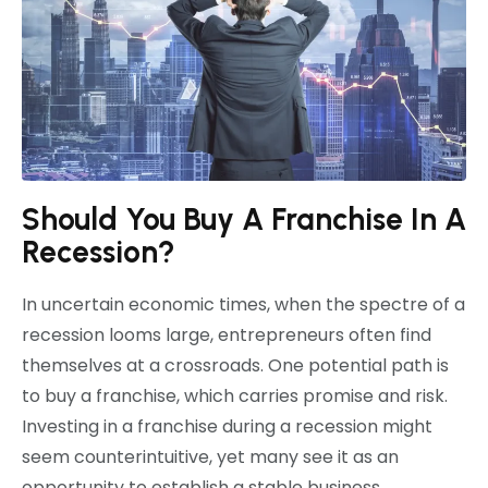
Should You Buy A Franchise In A
Recession?
In uncertain economic times, when the spectre of a
recession looms large, entrepreneurs often find
themselves at a crossroads. One potential path is
to buy a franchise, which carries promise and risk.
Investing in a franchise during a recession might
seem counterintuitive, yet many see it as an
opportunity to establish a stable business