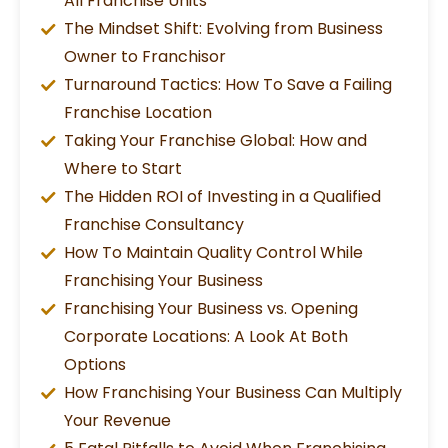
All Franchise Units
The Mindset Shift: Evolving from Business
Owner to Franchisor
Turnaround Tactics: How To Save a Failing
Franchise Location
Taking Your Franchise Global: How and
Where to Start
The Hidden ROI of Investing in a Qualified
Franchise Consultancy
How To Maintain Quality Control While
Franchising Your Business
Franchising Your Business vs. Opening
Corporate Locations: A Look At Both
Options
How Franchising Your Business Can Multiply
Your Revenue