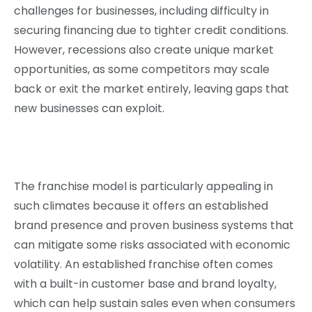
challenges for businesses, including difficulty in
securing financing due to tighter credit conditions.
However, recessions also create unique market
opportunities, as some competitors may scale
back or exit the market entirely, leaving gaps that
new businesses can exploit.
The franchise model is particularly appealing in
such climates because it offers an established
brand presence and proven business systems that
can mitigate some risks associated with economic
volatility. An established franchise often comes
with a built-in customer base and brand loyalty,
which can help sustain sales even when consumers