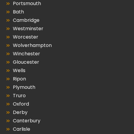
Portsmouth
Bath
Cambridge
Westminster
Worcester
Wolverhampton
Winchester
Gloucester
Wells
Ripon
Plymouth
Truro
Oxford
Derby
Canterbury
Carlisle