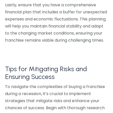
Lastly, ensure that you have a comprehensive
financial plan that includes a buffer for unexpected
expenses and economic fluctuations. This planning
will help you maintain financial stability and adapt
to the changing market conditions, ensuring your
franchise remains viable during challenging times.
Tips for Mitigating Risks and
Ensuring Success
To navigate the complexities of buying a franchise
during a recession, it’s crucial to implement
strategies that mitigate risks and enhance your
chances of success. Begin with thorough research