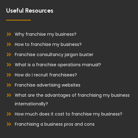
c
n
e
k
Useful Resources
b
e
o
d
o
i
Why franchise my business?
k
n
How to franchise my business?
Franchise consultancy jargon buster
What is a franchise operations manual?
How do I recruit franchisees?
Franchise advertising websites
What are the advantages of franchising my business
internationally?
How much does it cost to franchise my business?
Franchising a business pros and cons