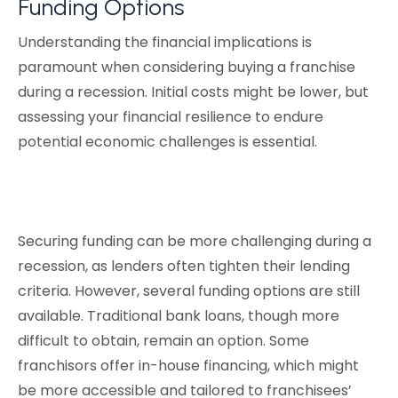
Funding Options
Understanding the financial implications is
paramount when considering buying a franchise
during a recession. Initial costs might be lower, but
assessing your financial resilience to endure
potential economic challenges is essential.
Securing funding can be more challenging during a
recession, as lenders often tighten their lending
criteria. However, several funding options are still
available. Traditional bank loans, though more
difficult to obtain, remain an option. Some
franchisors offer in-house financing, which might
be more accessible and tailored to franchisees’