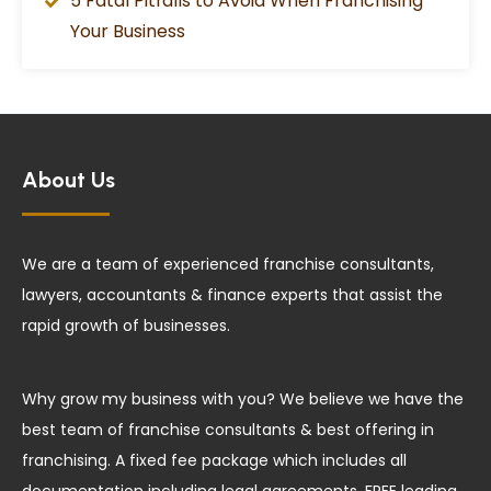
5 Fatal Pitfalls to Avoid When Franchising
Your Business
About Us
We are a team of experienced franchise consultants,
lawyers, accountants & finance experts that assist the
rapid growth of businesses.
Why grow my business with you? We believe we have the
best team of franchise consultants & best offering in
franchising. A fixed fee package which includes all