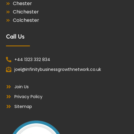
Chester
Chichester
Colchester
Call Us
+44 1323 332 834
joel@infinitybusinessgrowthnetwork.co.uk
Join Us
Privacy Policy
Sitemap