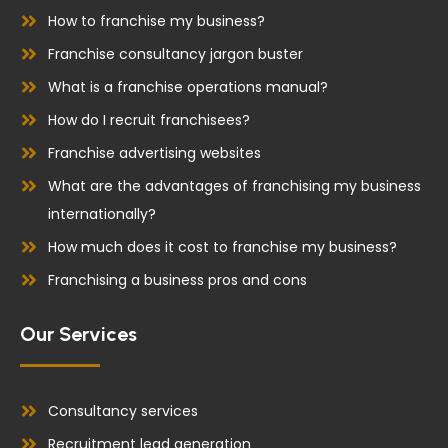
k
n
How to franchise my business?
Franchise consultancy jargon buster
What is a franchise operations manual?
How do I recruit franchisees?
Franchise advertising websites
What are the advantages of franchising my business
internationally?
How much does it cost to franchise my business?
Franchising a business pros and cons
Our Services
Consultancy services
Recruitment lead generation