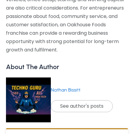
are also critical considerations. For entrepreneurs
passionate about food, community service, and
customer satisfaction, an Oakhouse Foods
franchise can provide a rewarding business
opportunity with strong potential for long-term
growth and fulfilment.
About The Author
Nathan Bissitt
See author's posts