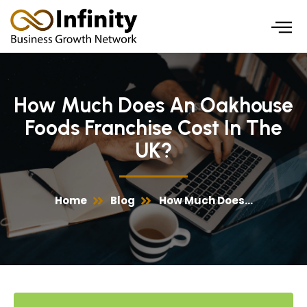
Skip
to
content
How Much Does An Oakhouse
Foods Franchise Cost In The
UK?
Home
Blog
How Much Does...