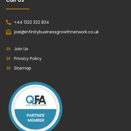
+44 1323 332 834
joel@infinitybusinessgrowthnetwork.co.uk
Join Us
Privacy Policy
Sitemap