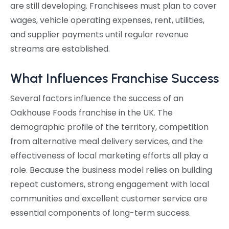
are still developing. Franchisees must plan to cover
wages, vehicle operating expenses, rent, utilities,
and supplier payments until regular revenue
streams are established.
What Influences Franchise Success
Several factors influence the success of an
Oakhouse Foods franchise in the UK. The
demographic profile of the territory, competition
from alternative meal delivery services, and the
effectiveness of local marketing efforts all play a
role. Because the business model relies on building
repeat customers, strong engagement with local
communities and excellent customer service are
essential components of long-term success.