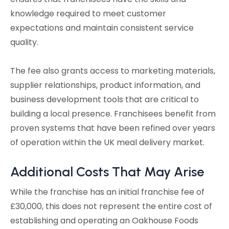
knowledge required to meet customer
expectations and maintain consistent service
quality.
The fee also grants access to marketing materials,
supplier relationships, product information, and
business development tools that are critical to
building a local presence. Franchisees benefit from
proven systems that have been refined over years
of operation within the UK meal delivery market.
Additional Costs That May Arise
While the franchise has an initial franchise fee of
£30,000, this does not represent the entire cost of
establishing and operating an Oakhouse Foods