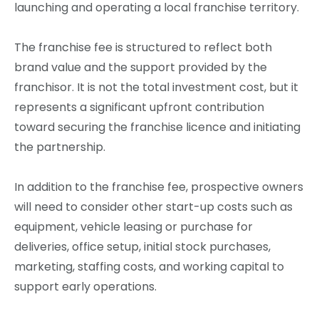
launching and operating a local franchise territory.
The franchise fee is structured to reflect both
brand value and the support provided by the
franchisor. It is not the total investment cost, but it
represents a significant upfront contribution
toward securing the franchise licence and initiating
the partnership.
In addition to the franchise fee, prospective owners
will need to consider other start-up costs such as
equipment, vehicle leasing or purchase for
deliveries, office setup, initial stock purchases,
marketing, staffing costs, and working capital to
support early operations.