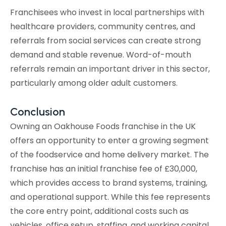
Franchisees who invest in local partnerships with
healthcare providers, community centres, and
referrals from social services can create strong
demand and stable revenue. Word-of-mouth
referrals remain an important driver in this sector,
particularly among older adult customers.
Conclusion
Owning an Oakhouse Foods franchise in the UK
offers an opportunity to enter a growing segment
of the foodservice and home delivery market. The
franchise has an initial franchise fee of £30,000,
which provides access to brand systems, training,
and operational support. While this fee represents
the core entry point, additional costs such as
vehicles, office setup, staffing, and working capital