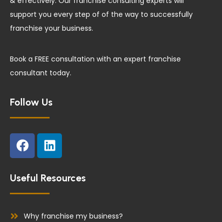
& effectively. Our franchise consulting experts will
support you every step of of the way to successfully
franchise your business.
Book a FREE consultation with an expert franchise
consultant today.
Follow Us
F
L
a
i
c
n
e
k
Useful Resources
b
e
o
d
o
i
Why franchise my business?