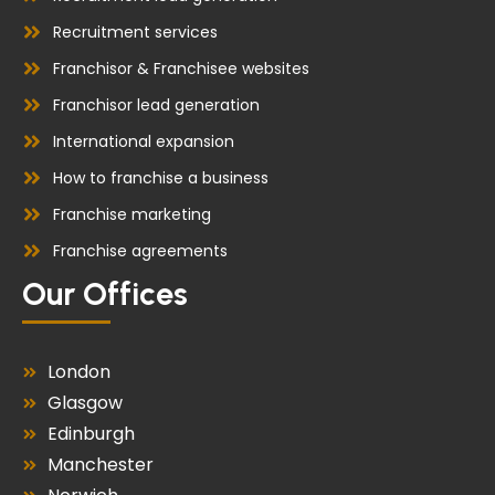
Recruitment services
Franchisor & Franchisee websites
Franchisor lead generation
International expansion
How to franchise a business
Franchise marketing
Franchise agreements
Our Offices
London
Glasgow
Edinburgh
Manchester