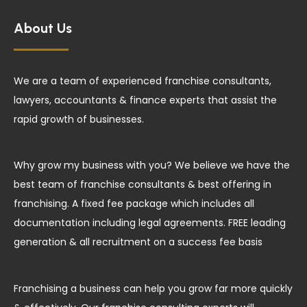
About Us
We are a team of experienced franchise consultants,
lawyers, accountants & finance experts that assist the
rapid growth of businesses.
Why grow my business with you? We believe we have the
best team of franchise consultants & best offering in
franchising. A fixed fee package which includes all
documentation including legal agreements. FREE leading
generation & all recruitment on a success fee basis
Franchising a business can help you grow far more quickly