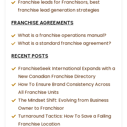
Franchise leads for Franchisors, best
franchise lead generation strategies
FRANCHISE AGREEMENTS
What is a franchise operations manual?
What is a standard franchise agreement?
RECENT POSTS
FranchiseSeek International Expands with a
New Canadian Franchise Directory
How To Ensure Brand Consistency Across
All Franchise Units
The Mindset Shift: Evolving from Business
Owner to Franchisor
Turnaround Tactics: How To Save a Failing
Franchise Location