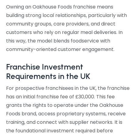
Owning an Oakhouse Foods franchise means
building strong local relationships, particularly with
community groups, care providers, and direct
customers who rely on regular meal deliveries. In
this way, the model blends foodservice with
community-oriented customer engagement.
Franchise Investment
Requirements in the UK
For prospective franchisees in the UK, the franchise
has an initial franchise fee of £30,000. This fee
grants the rights to operate under the Oakhouse
Foods brand, access proprietary systems, receive
training, and connect with supplier networks. It is
the foundational investment required before