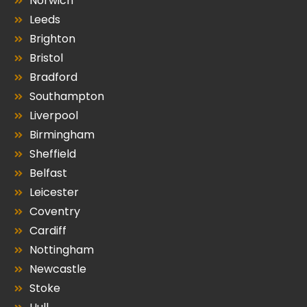
Norwich
Leeds
Brighton
Bristol
Bradford
Southampton
Liverpool
Birmingham
Sheffield
Belfast
Leicester
Coventry
Cardiff
Nottingham
Newcastle
Stoke