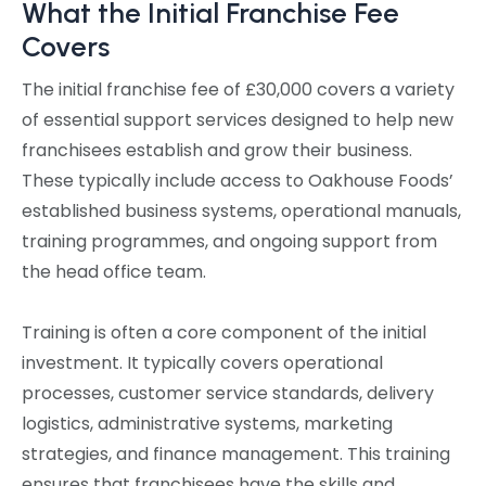
What the Initial Franchise Fee
Covers
The initial franchise fee of £30,000 covers a variety
of essential support services designed to help new
franchisees establish and grow their business.
These typically include access to Oakhouse Foods’
established business systems, operational manuals,
training programmes, and ongoing support from
the head office team.
Training is often a core component of the initial
investment. It typically covers operational
processes, customer service standards, delivery
logistics, administrative systems, marketing
strategies, and finance management. This training
ensures that franchisees have the skills and