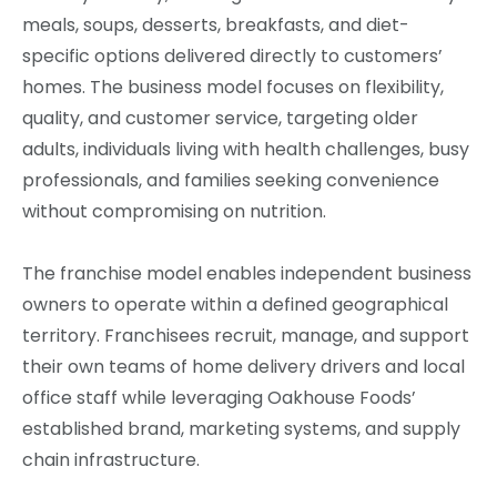
meals, soups, desserts, breakfasts, and diet-
specific options delivered directly to customers’
homes. The business model focuses on flexibility,
quality, and customer service, targeting older
adults, individuals living with health challenges, busy
professionals, and families seeking convenience
without compromising on nutrition.
The franchise model enables independent business
owners to operate within a defined geographical
territory. Franchisees recruit, manage, and support
their own teams of home delivery drivers and local
office staff while leveraging Oakhouse Foods’
established brand, marketing systems, and supply
chain infrastructure.