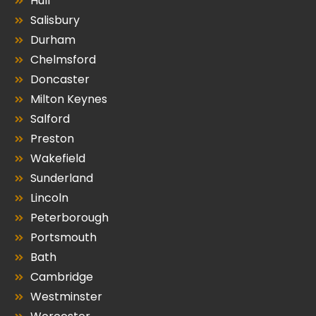
Hull
Salisbury
Durham
Chelmsford
Doncaster
Milton Keynes
Salford
Preston
Wakefield
Sunderland
Lincoln
Peterborough
Portsmouth
Bath
Cambridge
Westminster