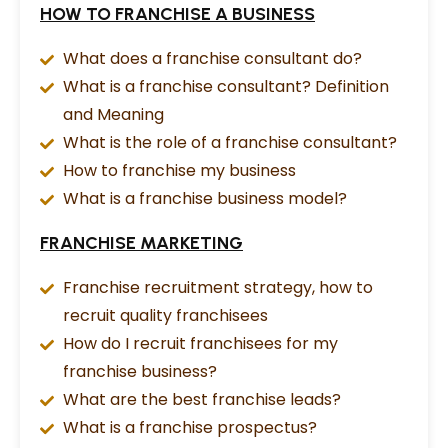
HOW TO FRANCHISE A BUSINESS
What does a franchise consultant do?
What is a franchise consultant? Definition
and Meaning
What is the role of a franchise consultant?
How to franchise my business
What is a franchise business model?
FRANCHISE MARKETING
Franchise recruitment strategy, how to
recruit quality franchisees
How do I recruit franchisees for my
franchise business?
What are the best franchise leads?
What is a franchise prospectus?