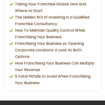
Taking Your Franchise Global: How and
Where to Start
The Hidden ROI of Investing in a Qualified
Franchise Consultancy
How To Maintain Quality Control While
Franchising Your Business
Franchising Your Business vs. Opening
Corporate Locations: A Look At Both
Options
How Franchising Your Business Can Multiply
Your Revenue
5 Fatal Pitfalls to Avoid When Franchising
Your Business