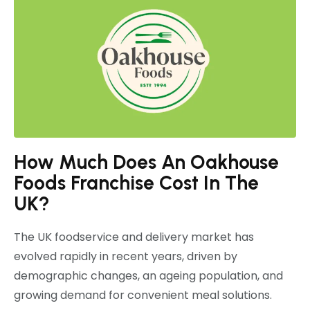
How Much Does An Oakhouse
Foods Franchise Cost In The
UK?
The UK foodservice and delivery market has
evolved rapidly in recent years, driven by
demographic changes, an ageing population, and
growing demand for convenient meal solutions.