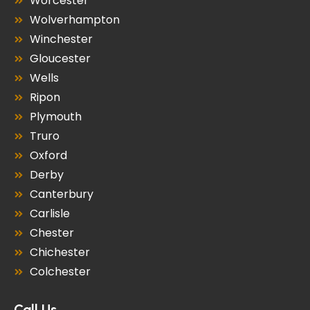
Worcester
Wolverhampton
Winchester
Gloucester
Wells
Ripon
Plymouth
Truro
Oxford
Derby
Canterbury
Carlisle
Chester
Chichester
Colchester
Call Us