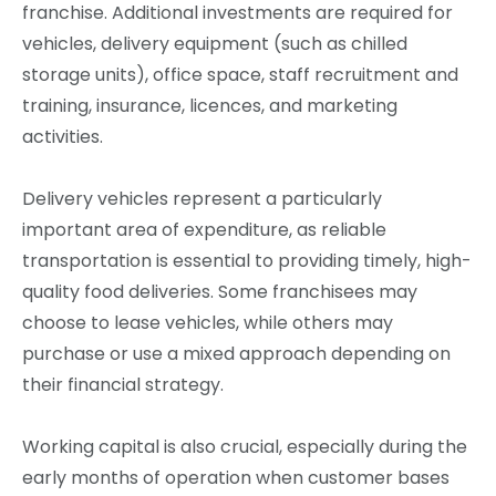
franchise. Additional investments are required for
vehicles, delivery equipment (such as chilled
storage units), office space, staff recruitment and
training, insurance, licences, and marketing
activities.
Delivery vehicles represent a particularly
important area of expenditure, as reliable
transportation is essential to providing timely, high-
quality food deliveries. Some franchisees may
choose to lease vehicles, while others may
purchase or use a mixed approach depending on
their financial strategy.
Working capital is also crucial, especially during the
early months of operation when customer bases