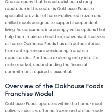
One company that has established a strong
reputation in this sector is Oakhouse Foods, a
specialist provider of home-delivered frozen and
chilled meals designed to support independent
living. As consumers increasingly value options that
help them maintain healthier, convenient lifestyles
at home, Oakhouse Foods has attracted interest
from entrepreneurs considering franchise
opportunities. For those exploring entry into this
niche market, understanding the financial
commitment required is essential.
Overview of the Oakhouse Foods
Franchise Model
Oakhouse Foods operates within the home-meal
delivery industry, offering frozen and chilled ready