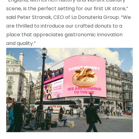
scene, is the perfect setting for our first UK store,”
said Peter Stranak, CEO of La Donuteria Group. “We
are thrilled to introduce our crafted donuts to a
place that appreciates gastronomic innovation
and quality.”