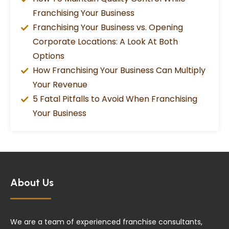
Franchising Your Business
Franchising Your Business vs. Opening
Corporate Locations: A Look At Both
Options
How Franchising Your Business Can Multiply
Your Revenue
5 Fatal Pitfalls to Avoid When Franchising
Your Business
About Us
We are a team of experienced franchise consultants,