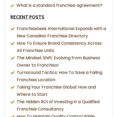
What is a standard franchise agreement?
RECENT POSTS
FranchiseSeek International Expands with a
New Canadian Franchise Directory
How To Ensure Brand Consistency Across
All Franchise Units
The Mindset Shift: Evolving from Business
Owner to Franchisor
Turnaround Tactics: How To Save a Failing
Franchise Location
Taking Your Franchise Global: How and
Where to Start
The Hidden ROI of Investing in a Qualified
Franchise Consultancy
How To Maintain Quality Control While