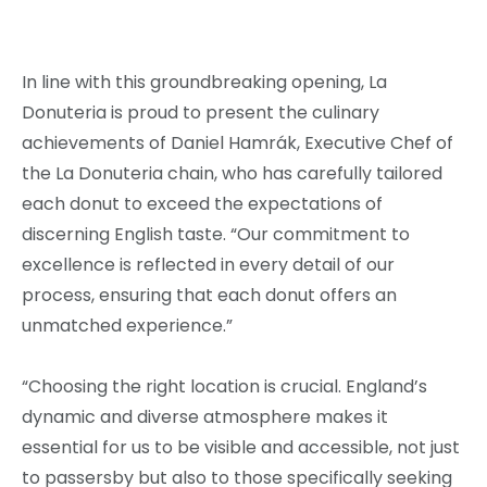
In line with this groundbreaking opening, La
Donuteria is proud to present the culinary
achievements of Daniel Hamrák, Executive Chef of
the La Donuteria chain, who has carefully tailored
each donut to exceed the expectations of
discerning English taste. “Our commitment to
excellence is reflected in every detail of our
process, ensuring that each donut offers an
unmatched experience.”
“Choosing the right location is crucial. England’s
dynamic and diverse atmosphere makes it
essential for us to be visible and accessible, not just
to passersby but also to those specifically seeking