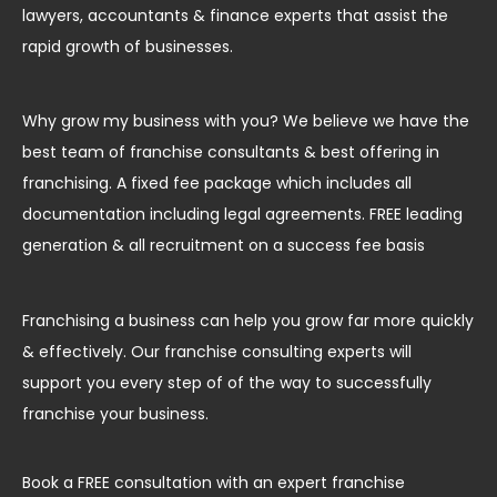
lawyers, accountants & finance experts that assist the
rapid growth of businesses.
Why grow my business with you? We believe we have the
best team of franchise consultants & best offering in
franchising. A fixed fee package which includes all
documentation including legal agreements. FREE leading
generation & all recruitment on a success fee basis
Franchising a business can help you grow far more quickly
& effectively. Our franchise consulting experts will
support you every step of of the way to successfully
franchise your business.
Book a FREE consultation with an expert franchise