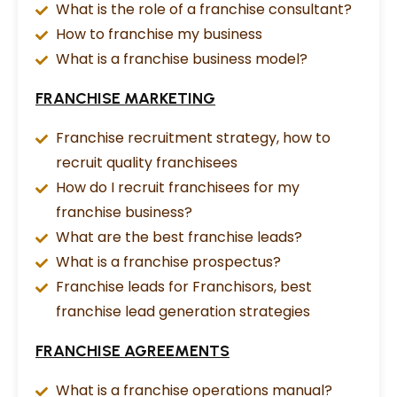
What is the role of a franchise consultant?
How to franchise my business
What is a franchise business model?
FRANCHISE MARKETING
Franchise recruitment strategy, how to
recruit quality franchisees
How do I recruit franchisees for my
franchise business?
What are the best franchise leads?
What is a franchise prospectus?
Franchise leads for Franchisors, best
franchise lead generation strategies
FRANCHISE AGREEMENTS
What is a franchise operations manual?