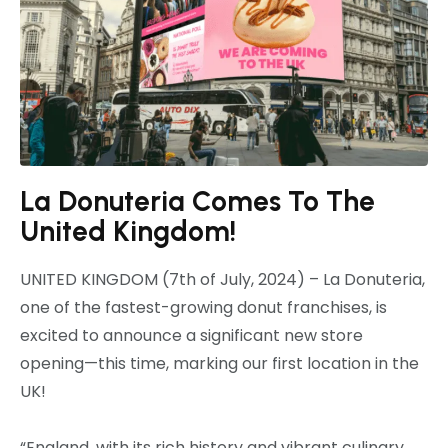
La Donuteria Comes To The
United Kingdom!
UNITED KINGDOM (7th of July, 2024) – La Donuteria,
one of the fastest-growing donut franchises, is
excited to announce a significant new store
opening—this time, marking our first location in the
UK!
“England, with its rich history and vibrant culinary