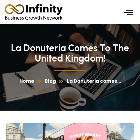
Skip
to
content
La Donuteria Comes To The
United Kingdom!
Home
Blog
La Donuteria comes...