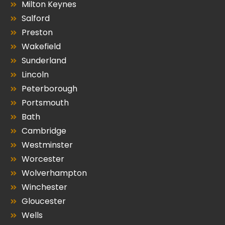
Milton Keynes
Salford
Preston
Wakefield
Sunderland
Lincoln
Peterborough
Portsmouth
Bath
Cambridge
Westminster
Worcester
Wolverhampton
Winchester
Gloucester
Wells