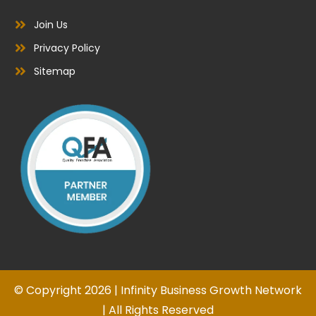
Join Us
Privacy Policy
Sitemap
© Copyright 2026 | Infinity Business Growth Network
| All Rights Reserved