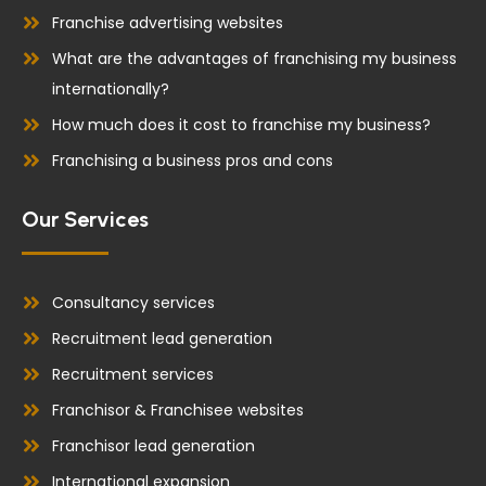
Franchise advertising websites
What are the advantages of franchising my business
internationally?
How much does it cost to franchise my business?
Franchising a business pros and cons
Our Services
Consultancy services
Recruitment lead generation
Recruitment services
Franchisor & Franchisee websites
Franchisor lead generation
International expansion