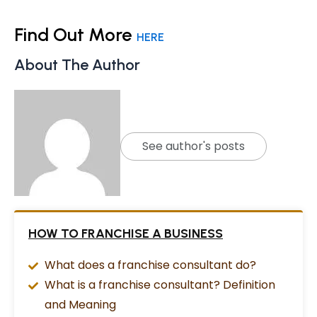
Find Out More
HERE
About The Author
See author's posts
HOW TO FRANCHISE A BUSINESS
What does a franchise consultant do?
What is a franchise consultant? Definition
and Meaning