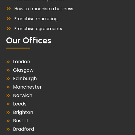
How to franchise a business
Franchise marketing
Franchise agreements
Our Offices
London
Glasgow
Edinburgh
Manchester
Norwich
Leeds
Brighton
Bristol
Bradford