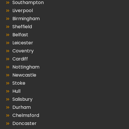
Southampton
Liverpool
Birmingham
Sheffield
Belfast
Leicester
Coventry
Cardiff
Nottingham
Newcastle
Stoke
Hull
Salisbury
Durham
Chelmsford
Doncaster