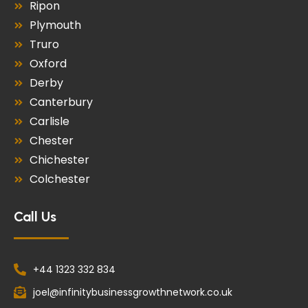
Ripon
Plymouth
Truro
Oxford
Derby
Canterbury
Carlisle
Chester
Chichester
Colchester
Call Us
+44 1323 332 834
joel@infinitybusinessgrowthnetwork.co.uk