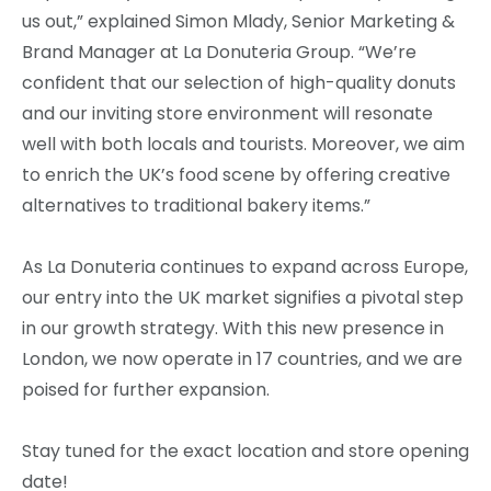
us out,” explained Simon Mlady, Senior Marketing &
Brand Manager at La Donuteria Group. “We’re
confident that our selection of high-quality donuts
and our inviting store environment will resonate
well with both locals and tourists. Moreover, we aim
to enrich the UK’s food scene by offering creative
alternatives to traditional bakery items.”
As La Donuteria continues to expand across Europe,
our entry into the UK market signifies a pivotal step
in our growth strategy. With this new presence in
London, we now operate in 17 countries, and we are
poised for further expansion.
Stay tuned for the exact location and store opening
date!