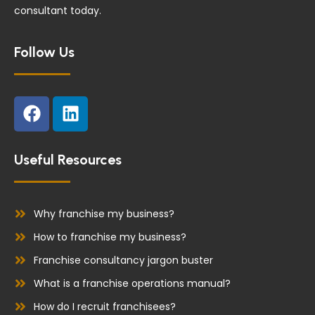
consultant today.
Follow Us
F
L
a
i
c
n
e
k
Useful Resources
b
e
o
d
o
i
Why franchise my business?
k
n
How to franchise my business?
Franchise consultancy jargon buster
What is a franchise operations manual?
How do I recruit franchisees?