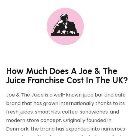
How Much Does A Joe & The
Juice Franchise Cost In The UK?
Joe & The Juice is a well-known juice bar and café
brand that has grown internationally thanks to its
fresh juices, smoothies, coffee, sandwiches, and
modern store concept. Originally founded in
Denmark, the brand has expanded into numerous