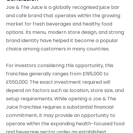
Joe & The Juice is a globally recognised juice bar
and café brand that operates within the growing
market for fresh beverages and healthy food
options. Its menu, modern store design, and strong
brand identity have helped it become a popular
choice among customers in many countries.
For investors considering this opportunity, this
franchise generally ranges from £195,000 to
£550,000. The exact investment required will
depend on factors such as location, store size, and
setup requirements. While opening a Joe & The
Juice franchise requires a substantial financial
commitment, it may provide an opportunity to
operate within the expanding health-focused food
and beverage sector under an established