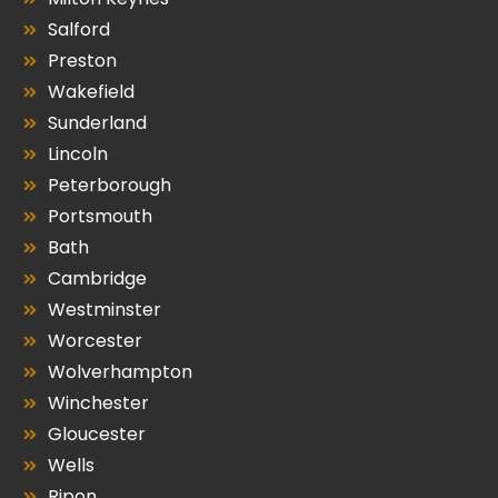
Salford
Preston
Wakefield
Sunderland
Lincoln
Peterborough
Portsmouth
Bath
Cambridge
Westminster
Worcester
Wolverhampton
Winchester
Gloucester
Wells
Ripon