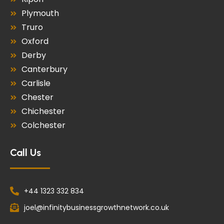
Plymouth
Truro
Oxford
Derby
Canterbury
Carlisle
Chester
Chichester
Colchester
Call Us
+44 1323 332 834
joel@infinitybusinessgrowthnetwork.co.uk