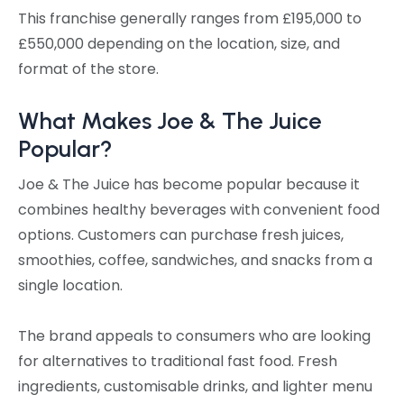
This franchise generally ranges from £195,000 to
£550,000 depending on the location, size, and
format of the store.
What Makes Joe & The Juice
Popular?
Joe & The Juice has become popular because it
combines healthy beverages with convenient food
options. Customers can purchase fresh juices,
smoothies, coffee, sandwiches, and snacks from a
single location.
The brand appeals to consumers who are looking
for alternatives to traditional fast food. Fresh
ingredients, customisable drinks, and lighter menu