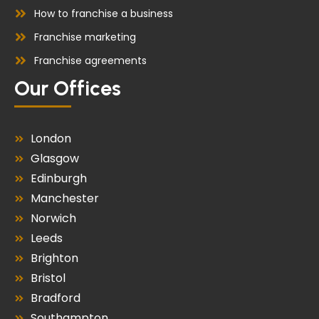
How to franchise a business
Franchise marketing
Franchise agreements
Our Offices
London
Glasgow
Edinburgh
Manchester
Norwich
Leeds
Brighton
Bristol
Bradford
Southampton