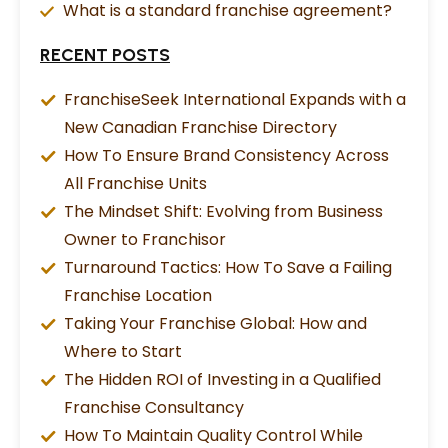
What is a standard franchise agreement?
RECENT POSTS
FranchiseSeek International Expands with a
New Canadian Franchise Directory
How To Ensure Brand Consistency Across
All Franchise Units
The Mindset Shift: Evolving from Business
Owner to Franchisor
Turnaround Tactics: How To Save a Failing
Franchise Location
Taking Your Franchise Global: How and
Where to Start
The Hidden ROI of Investing in a Qualified
Franchise Consultancy
How To Maintain Quality Control While