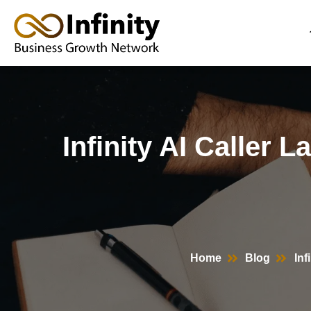
Skip
to
content
Infinity AI Caller 
Home
Blog
Inf