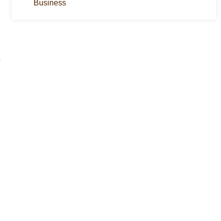
Business
p