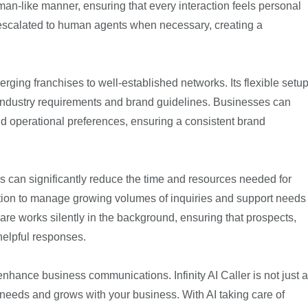
an-like manner, ensuring that every interaction feels personal
 escalated to human agents when necessary, creating a
emerging franchises to well-established networks. Its flexible setu
 industry requirements and brand guidelines. Businesses can
and operational preferences, ensuring a consistent brand
ses can significantly reduce the time and resources needed for
ution to manage growing volumes of inquiries and support needs
tware works silently in the background, ensuring that prospects,
helpful responses.
nhance business communications. Infinity AI Caller is not just a
needs and grows with your business. With AI taking care of