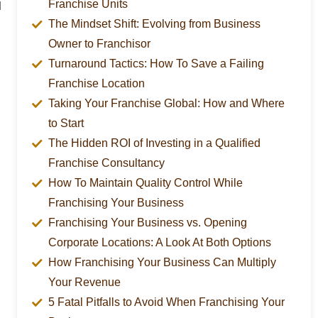
Franchise Units
d
The Mindset Shift: Evolving from Business
Owner to Franchisor
Turnaround Tactics: How To Save a Failing
Franchise Location
Taking Your Franchise Global: How and Where
to Start
The Hidden ROI of Investing in a Qualified
Franchise Consultancy
How To Maintain Quality Control While
Franchising Your Business
Franchising Your Business vs. Opening
Corporate Locations: A Look At Both Options
How Franchising Your Business Can Multiply
Your Revenue
5 Fatal Pitfalls to Avoid When Franchising Your