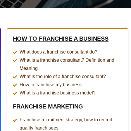
HOW TO FRANCHISE A BUSINESS
What does a franchise consultant do?
What is a franchise consultant? Definition and
Meaning
What is the role of a franchise consultant?
How to franchise my business
What is a franchise business model?
FRANCHISE MARKETING
Franchise recruitment strategy, how to recruit
quality franchisees