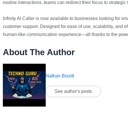
routine interactions, teams can redirect their focus to strateg
Infinity AI Caller is now available to businesses looking for s
customer support. Designed for ease of use, scalability, and ef
human-like communication experience—all thanks to the power
About The Author
Nathan Bissitt
See author's posts