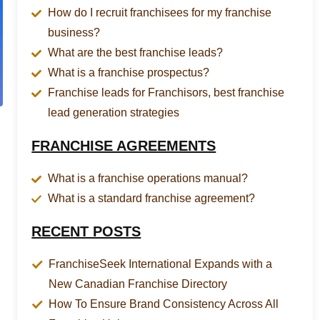
How do I recruit franchisees for my franchise
business?
What are the best franchise leads?
What is a franchise prospectus?
Franchise leads for Franchisors, best franchise
lead generation strategies
FRANCHISE AGREEMENTS
What is a franchise operations manual?
What is a standard franchise agreement?
RECENT POSTS
FranchiseSeek International Expands with a
New Canadian Franchise Directory
How To Ensure Brand Consistency Across All