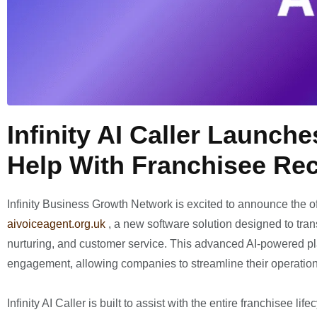
Infinity AI Caller Launch
Help With Franchisee Re
Infinity Business Growth Network is excited to announce the of
aivoiceagent.org.uk
, a new software solution designed to tra
nurturing, and customer service. This advanced AI-powered p
engagement, allowing companies to streamline their operatio
Infinity AI Caller is built to assist with the entire franchisee 