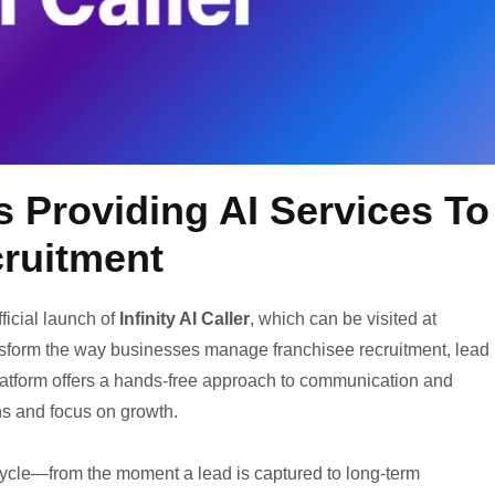
es Providing AI Services To
cruitment
ficial launch of
Infinity AI Caller
, which can be visited at
nsform the way businesses manage franchisee recruitment, lead
latform offers a hands-free approach to communication and
ns and focus on growth.
lifecycle—from the moment a lead is captured to long-term