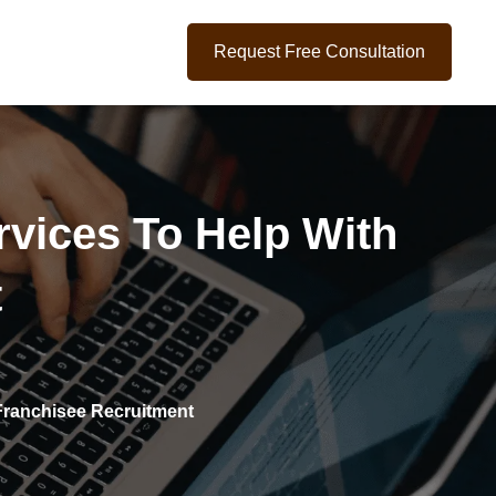
Request Free Consultation
ervices To Help With
t
 Franchisee Recruitment