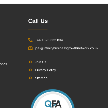
Call Us
+44 1323 332 834
joel@infinitybusinessgrowthnetwork.co.uk
Join Us
sites
Privacy Policy
Sitemap