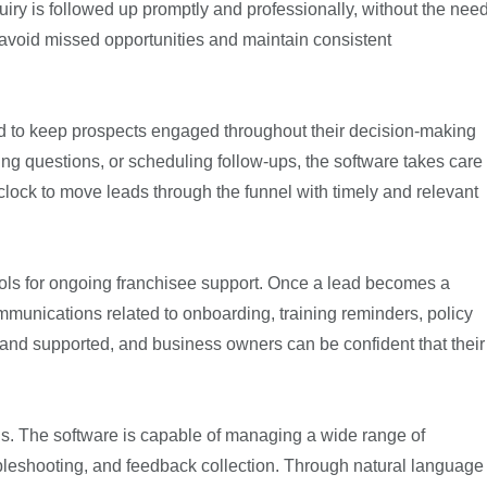
iry is followed up promptly and professionally, without the nee
 avoid missed opportunities and maintain consistent
gned to keep prospects engaged throughout their decision-making
ing questions, or scheduling follow-ups, the software takes care
he clock to move leads through the funnel with timely and relevant
 tools for ongoing franchisee support. Once a lead becomes a
ommunications related to onboarding, training reminders, policy
and supported, and business owners can be confident that their
els. The software is capable of managing a wide range of
ubleshooting, and feedback collection. Through natural language