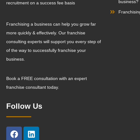
business?
recruitment on a success fee basis
Franchisin
Franchising a business can help you grow far
more quickly & effectively. Our franchise
consulting experts will support you every step of
of the way to successfully franchise your
business.
Book a FREE consultation with an expert
franchise consultant today.
Follow Us
F
L
a
i