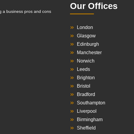
Our Offices
g a business pros and cons
London
Glasgow
Edinburgh
Manchester
Norwich
Leeds
Brighton
Bristol
Bradford
Southampton
Liverpool
Birmingham
Sheffield