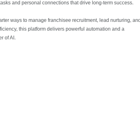
ic tasks and personal connections that drive long-term success.
marter ways to manage franchisee recruitment, lead nurturing, an
ficiency, this platform delivers powerful automation and a
 of AI.