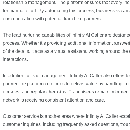
relationship management. The platform ensures that every inqu
for manual effort. By automating this process, businesses can
communication with potential franchise partners.
The lead nurturing capabilities of Infinity AI Caller are desi
process. Whether it’s providing additional information, answer
of the details. It acts as a virtual assistant, working around t
interactions.
In addition to lead management, Infinity AI Caller also offers
partner, the platform continues to deliver value by handling c
updates, and regular check-ins. Franchisees remain informed 
network is receiving consistent attention and care.
Customer service is another area where Infinity AI Caller exc
customer inquiries, including frequently asked questions, tro