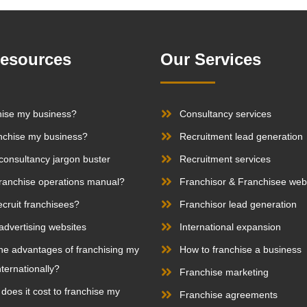
Resources
Our Services
hise my business?
Consultancy services
nchise my business?
Recruitment lead generation
consultancy jargon buster
Recruitment services
franchise operations manual?
Franchisor & Franchisee web
ecruit franchisees?
Franchisor lead generation
advertising websites
International expansion
he advantages of franchising my
How to franchise a business
ternationally?
Franchise marketing
oes it cost to franchise my
Franchise agreements