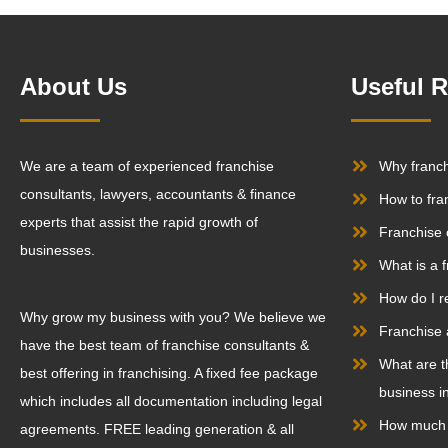
About Us
Useful 
We are a team of experienced franchise
Why franc
consultants, lawyers, accountants & finance
How to fra
experts that assist the rapid growth of
Franchise 
businesses.
What is a 
How do I r
Why grow my business with you? We believe we
Franchise 
have the best team of franchise consultants &
What are t
best offering in franchising. A fixed fee package
business in
which includes all documentation including legal
How much d
agreements. FREE leading generation & all