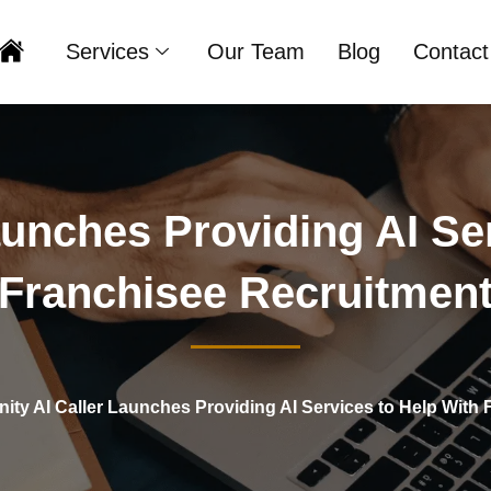
Services
Our Team
Blog
Contact
Home
Launches Providing AI S
Franchisee Recruitmen
inity AI Caller Launches Providing AI Services to Help With