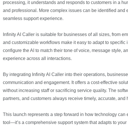
processing, it understands and responds to customers in a hum
and professional. More complex issues can be identified and
seamless support experience.
Infinity AI Caller is suitable for businesses of all sizes, from 
and customizable workflows make it easy to adapt to specific
configure the AI to match their tone of voice, message style, 
experience across all interactions.
By integrating Infinity AI Caller into their operations, busines
communication and engagement. It offers a cost-effective sol
without increasing staff or sacrificing service quality. The sof
partners, and customers always receive timely, accurate, and 
This launch represents a step forward in how technology can e
tool—it’s a comprehensive support system that adapts to your 