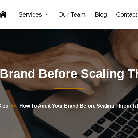
Services
Our Team
Blog
Contact
Home
 Brand Before Scaling T
Blog
How To Audit Your Brand Before Scaling Through 