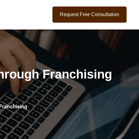
Request Free Consultation
hrough Franchising
Franchising