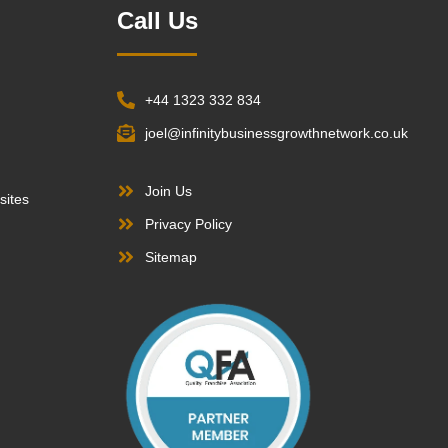
Call Us
+44 1323 332 834
joel@infinitybusinessgrowthnetwork.co.uk
Join Us
sites
Privacy Policy
Sitemap