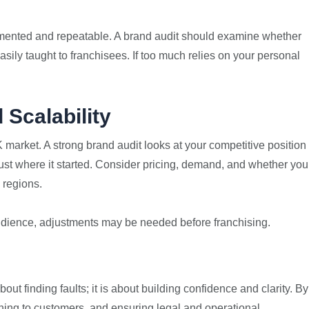
mented and repeatable. A brand audit should examine whether
ily taught to franchisees. If too much relies on your personal
 Scalability
market. A strong brand audit looks at your competitive position
just where it started. Consider pricing, demand, and whether you
 regions.
audience, adjustments may be needed before franchising.
out finding faults; it is about building confidence and clarity. By
ning to customers, and ensuring legal and operational