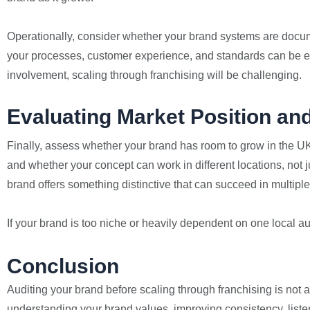
Operationally, consider whether your brand systems are docu
your processes, customer experience, and standards can be eas
involvement, scaling through franchising will be challenging.
Evaluating Market Position and
Finally, assess whether your brand has room to grow in the UK 
and whether your concept can work in different locations, not 
brand offers something distinctive that can succeed in multiple
If your brand is too niche or heavily dependent on one local 
Conclusion
Auditing your brand before scaling through franchising is not ab
understanding your brand values, improving consistency, liste