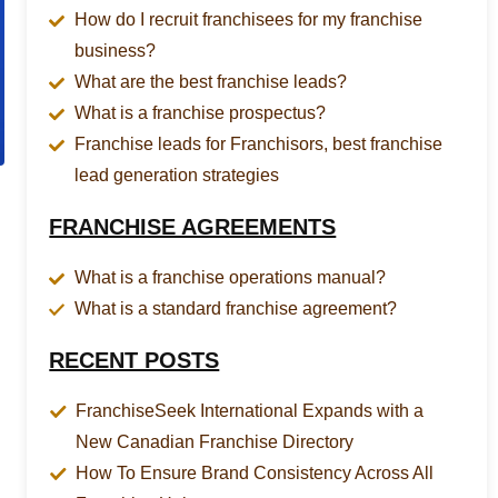
How do I recruit franchisees for my franchise
business?
What are the best franchise leads?
What is a franchise prospectus?
Franchise leads for Franchisors, best franchise
lead generation strategies
FRANCHISE AGREEMENTS
What is a franchise operations manual?
What is a standard franchise agreement?
RECENT POSTS
FranchiseSeek International Expands with a
New Canadian Franchise Directory
How To Ensure Brand Consistency Across All