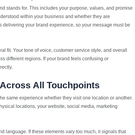
brand stands for. This includes your purpose, values, and promise
nderstood within your business and whether they are
ers delivering your brand experience, so your message must be
al fit. Your tone of voice, customer service style, and overall
s different regions. If your brand feels confusing or
rectly.
Across All Touchpoints
the same experience whether they visit one location or another.
hysical locations, your website, social media, marketing
nd language. If these elements vary too much, it signals that