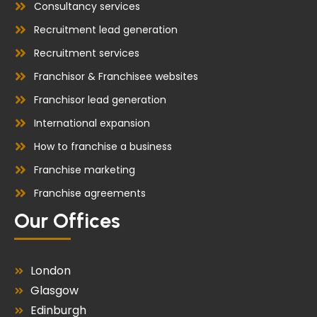
Consultancy services
Recruitment lead generation
Recruitment services
Franchisor & Franchisee websites
Franchisor lead generation
International expansion
How to franchise a business
Franchise marketing
Franchise agreements
Our Offices
London
Glasgow
Edinburgh