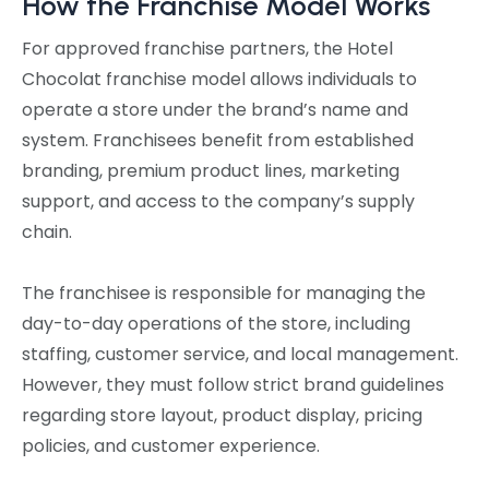
How the Franchise Model Works
For approved franchise partners, the Hotel
Chocolat franchise model allows individuals to
operate a store under the brand’s name and
system. Franchisees benefit from established
branding, premium product lines, marketing
support, and access to the company’s supply
chain.
The franchisee is responsible for managing the
day-to-day operations of the store, including
staffing, customer service, and local management.
However, they must follow strict brand guidelines
regarding store layout, product display, pricing
policies, and customer experience.