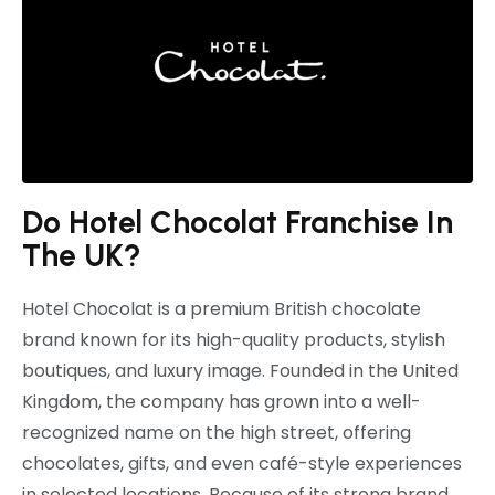
Do Hotel Chocolat Franchise In
The UK?
Hotel Chocolat
is a premium British chocolate
brand known for its high-quality products, stylish
boutiques, and luxury image. Founded in the United
Kingdom, the company has grown into a well-
recognized name on the high street, offering
chocolates, gifts, and even café-style experiences
in selected locations. Because of its strong brand