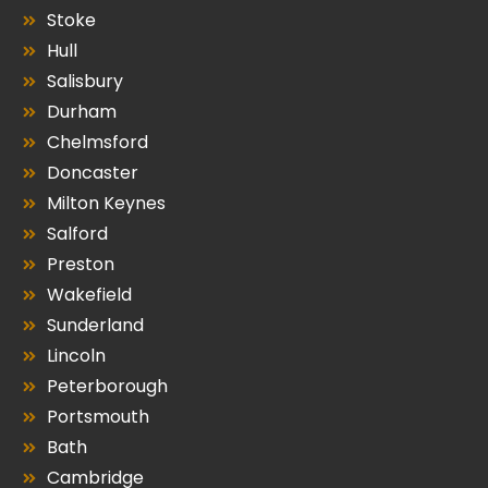
Stoke
Hull
Salisbury
Durham
Chelmsford
Doncaster
Milton Keynes
Salford
Preston
Wakefield
Sunderland
Lincoln
Peterborough
Portsmouth
Bath
Cambridge