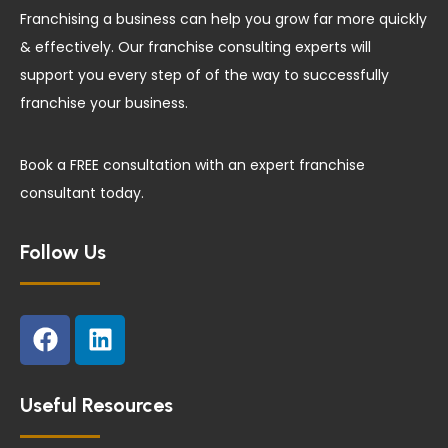
Franchising a business can help you grow far more quickly
& effectively. Our franchise consulting experts will
support you every step of of the way to successfully
franchise your business.
Book a FREE consultation with an expert franchise
consultant today.
Follow Us
F
L
a
i
c
n
e
k
Useful Resources
b
e