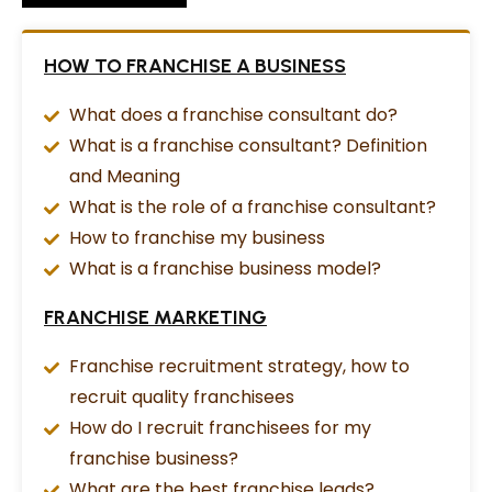
HOW TO FRANCHISE A BUSINESS
What does a franchise consultant do?
What is a franchise consultant? Definition
and Meaning
What is the role of a franchise consultant?
How to franchise my business
What is a franchise business model?
FRANCHISE MARKETING
Franchise recruitment strategy, how to
recruit quality franchisees
How do I recruit franchisees for my
franchise business?
What are the best franchise leads?