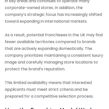
in key areas and continues to operate many
corporate-owned stores. In addition, the
company’s strategic focus has increasingly shifted
toward expanding in international markets.
As a result, potential franchisees in the UK may find
fewer available territories compared to brands
that are actively expanding domestically. The
company prioritizes maintaining a consistent luxury
image and carefully managing store locations to
protect the brand’s reputation.
This limited availability means that interested
applicants must meet strict criteria and be
prepared for a competitive selection process.