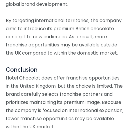
global brand development.
By targeting international territories, the company
aims to introduce its premium British chocolate
concept to new audiences. As a result, more
franchise opportunities may be available outside
the UK compared to within the domestic market.
Conclusion
Hotel Chocolat does offer franchise opportunities
in the United Kingdom, but the choice is limited. The
brand carefully selects franchise partners and
prioritizes maintaining its premium image. Because
the company is focused on international expansion,
fewer franchise opportunities may be available
within the UK market.