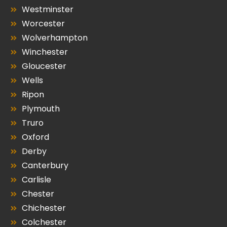
Westminster
Worcester
Wolverhampton
Winchester
Gloucester
Wells
Ripon
Plymouth
Truro
Oxford
Derby
Canterbury
Carlisle
Chester
Chichester
Colchester