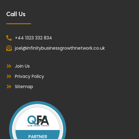
Call Us
+44 1323 332 834
joel@infinitybusinessgrowthnetwork.co.uk
Join Us
Privacy Policy
Sitemap