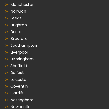
Manchester
Norwich
Leeds
Brighton
Bristol
Bradford
Southampton
Liverpool
Birmingham
Sheffield
Belfast
Leicester
Coventry
Cardiff
Nottingham
Newcastle