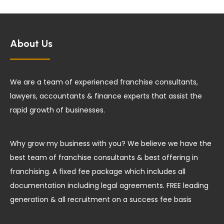
About Us
We are a team of experienced franchise consultants,
lawyers, accountants & finance experts that assist the
rapid growth of businesses.
Why grow my business with you? We believe we have the
best team of franchise consultants & best offering in
franchising. A fixed fee package which includes all
documentation including legal agreements. FREE leading
generation & all recruitment on a success fee basis