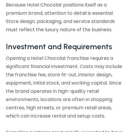
Because Hotel Chocolat positions itself as a
premium brand, attention to detail is essential.
Store design, packaging, and service standards
must reflect the luxury nature of the business.
Investment and Requirements
Opening a Hotel Chocolat franchise requires a
significant financial investment. Costs may include
the franchise fee, store fit-out, interior design,
equipment, initial stock, and working capital. Since
the brand operates in high-quality retail
environments, locations are often in shopping
centres, high streets, or premium retail areas,
which can increase rental and setup costs.