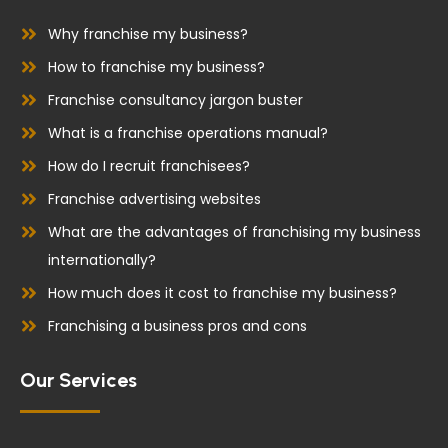
o
d
o
i
Why franchise my business?
k
n
How to franchise my business?
Franchise consultancy jargon buster
What is a franchise operations manual?
How do I recruit franchisees?
Franchise advertising websites
What are the advantages of franchising my business
internationally?
How much does it cost to franchise my business?
Franchising a business pros and cons
Our Services