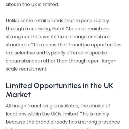
sites in the UK is limited.
Unlike some retail brands that expand rapidly
through franchising, Hotel Chocolat maintains
strong control over its brand image and store
standards. This means that franchise opportunities
are selective and typically offered in specific
circumstances rather than through open, large-
scale recruitment.
Limited Opportunities in the UK
Market
Although franchising is available, the choice of
locations within the UK is limited. This is mainly
because the brand already has a strong presence