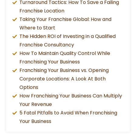
Turnaround Tactics: How To Save a Failing
Franchise Location
Taking Your Franchise Global: How and
Where to Start
The Hidden ROI of Investing in a Qualified
Franchise Consultancy
How To Maintain Quality Control While
Franchising Your Business
Franchising Your Business vs. Opening
Corporate Locations: A Look At Both
Options
How Franchising Your Business Can Multiply
Your Revenue
5 Fatal Pitfalls to Avoid When Franchising
Your Business