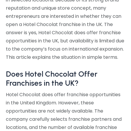
reputation and unique store concept, many
entrepreneurs are interested in whether they can
open a Hotel Chocolat franchise in the UK. The
answer is yes, Hotel Chocolat does offer franchise
opportunities in the UK, but availability is limited due
to the company’s focus on international expansion.
This article explains the situation in simple terms.
Does Hotel Chocolat Offer
Franchises in the UK?
Hotel Chocolat does offer franchise opportunities
in the United Kingdom. However, these
opportunities are not widely available. The
company carefully selects franchise partners and
locations, and the number of available franchise