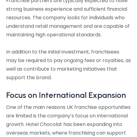
Franchise partners are typically expected to have
strong business experience and sufficient financial
resources. The company looks for individuals who
understand retail management and are capable of
maintaining high operational standards.
In addition to the initial investment, franchisees
may be required to pay ongoing fees or royalties, as
well as contribute to marketing initiatives that
support the brand.
Focus on International Expansion
One of the main reasons UK franchise opportunities
are limited is the company’s focus on international
growth. Hotel Chocolat has been expanding into
overseas markets, where franchising can support