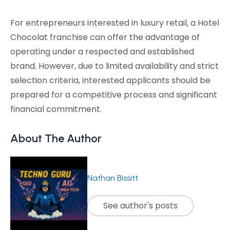
For entrepreneurs interested in luxury retail, a Hotel
Chocolat franchise can offer the advantage of
operating under a respected and established
brand. However, due to limited availability and strict
selection criteria, interested applicants should be
prepared for a competitive process and significant
financial commitment.
About The Author
Nathan Bissitt
See author's posts