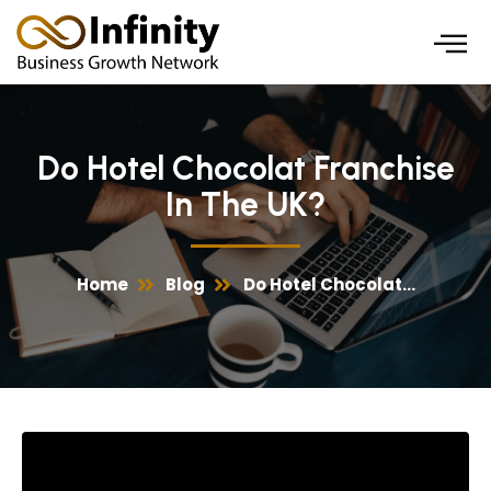
Skip
to
content
Do Hotel Chocolat Franchise
In The UK?
Home
Blog
Do Hotel Chocolat...