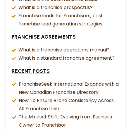
What is a franchise prospectus?
Franchise leads for Franchisors, best
franchise lead generation strategies
FRANCHISE AGREEMENTS
What is a franchise operations manual?
What is a standard franchise agreement?
RECENT POSTS
FranchiseSeek International Expands with a
New Canadian Franchise Directory
How To Ensure Brand Consistency Across
All Franchise Units
The Mindset Shift: Evolving from Business
Owner to Franchisor