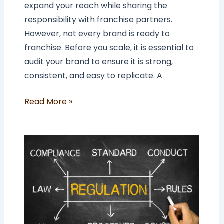
expand your reach while sharing the
responsibility with franchise partners.
However, not every brand is ready to
franchise. Before you scale, it is essential to
audit your brand to ensure it is strong,
consistent, and easy to replicate. A
Read More »
Is
Franchising
Regulated
in
the
UK?