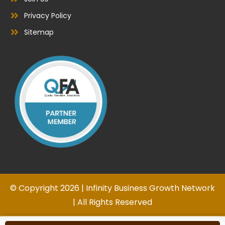
Privacy Policy
Sitemap
© Copyright 2026 | Infinity Business Growth Network
| All Rights Reserved