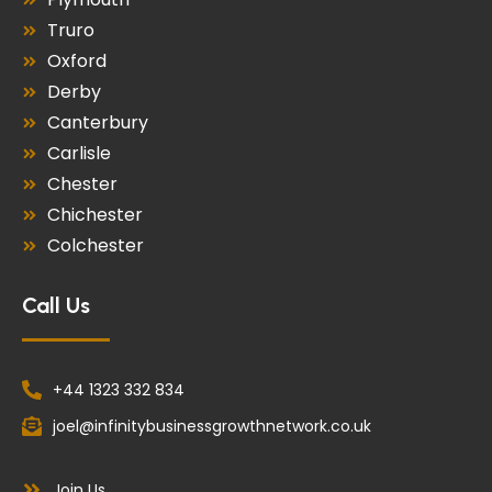
Truro
Oxford
Derby
Canterbury
Carlisle
Chester
Chichester
Colchester
Call Us
+44 1323 332 834
joel@infinitybusinessgrowthnetwork.co.uk
Join Us