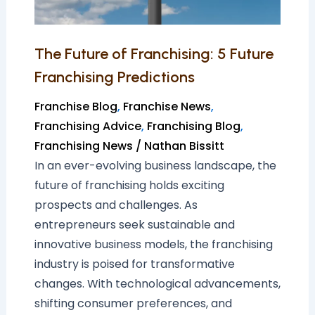
Predictions
The Future of Franchising: 5 Future
Franchising Predictions
Franchise Blog
,
Franchise News
,
Franchising Advice
,
Franchising Blog
,
Franchising News
/
Nathan Bissitt
In an ever-evolving business landscape, the
future of franchising holds exciting
prospects and challenges. As
entrepreneurs seek sustainable and
innovative business models, the franchising
industry is poised for transformative
changes. With technological advancements,
shifting consumer preferences, and