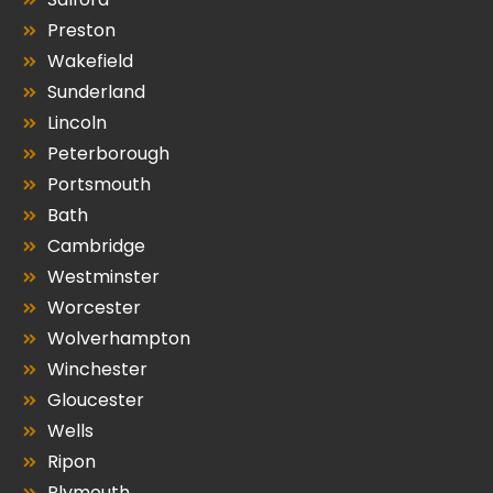
Preston
Wakefield
Sunderland
Lincoln
Peterborough
Portsmouth
Bath
Cambridge
Westminster
Worcester
Wolverhampton
Winchester
Gloucester
Wells
Ripon
Plymouth