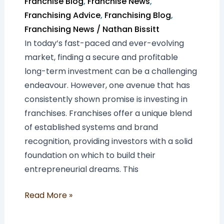
Franchise Blog
,
Franchise News
,
Franchising Advice
,
Franchising Blog
,
Franchising News
/
Nathan Bissitt
In today’s fast-paced and ever-evolving
market, finding a secure and profitable
long-term investment can be a challenging
endeavour. However, one avenue that has
consistently shown promise is investing in
franchises. Franchises offer a unique blend
of established systems and brand
recognition, providing investors with a solid
foundation on which to build their
entrepreneurial dreams. This
Read More »