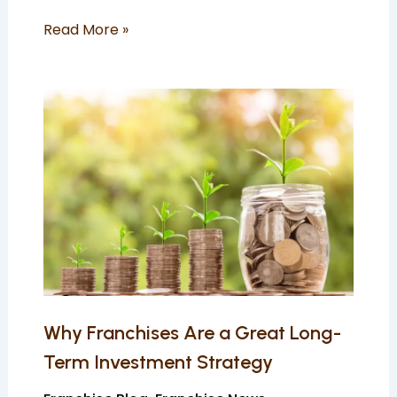
Read More »
Why
Franchises
Are
a
Great
Long-
Term
Investment
Strategy
Why Franchises Are a Great Long-
Term Investment Strategy