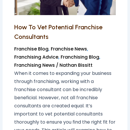
How To Vet Potential Franchise
Consultants
Franchise Blog
,
Franchise News
,
Franchising Advice
,
Franchising Blog
,
Franchising News
/
Nathan Bissitt
When it comes to expanding your business
through franchising, working with a
franchise consultant can be incredibly
beneficial. However, not all franchise
consultants are created equal. It’s
important to vet potential consultants
thoroughly to ensure you find the right fit for