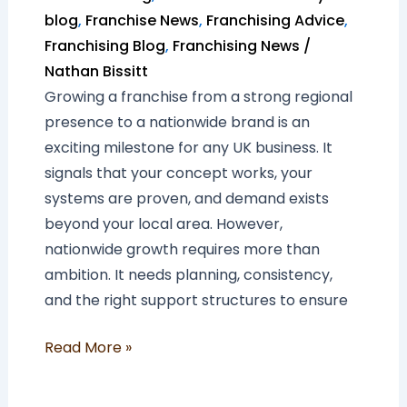
blog
,
Franchise News
,
Franchising Advice
,
Franchising Blog
,
Franchising News
/
Nathan Bissitt
Growing a franchise from a strong regional
presence to a nationwide brand is an
exciting milestone for any UK business. It
signals that your concept works, your
systems are proven, and demand exists
beyond your local area. However,
nationwide growth requires more than
ambition. It needs planning, consistency,
and the right support structures to ensure
Read More »