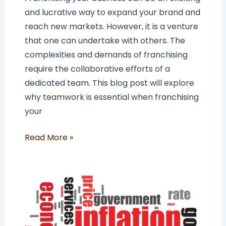
and lucrative way to expand your brand and
reach new markets. However, it is a venture
that one can undertake with others. The
complexities and demands of franchising
require the collaborative efforts of a
dedicated team. This blog post will explore
why teamwork is essential when franchising
your
Read More »
The
Impact
of
Inflation