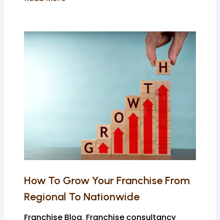
How
To
Grow
Your
Franchise
From
Regional
To
Nationwide
How To Grow Your Franchise From
Regional To Nationwide
Franchise Blog
,
Franchise consultancy