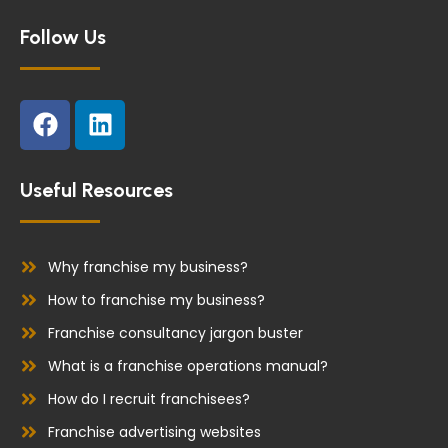
Follow Us
F
L
a
i
c
n
e
k
Useful Resources
b
e
o
d
o
i
Why franchise my business?
k
n
How to franchise my business?
Franchise consultancy jargon buster
What is a franchise operations manual?
How do I recruit franchisees?
Franchise advertising websites