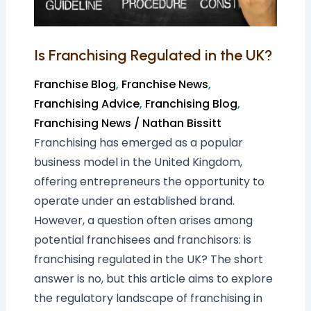
Is Franchising Regulated in the UK?
Franchise Blog
,
Franchise News
,
Franchising Advice
,
Franchising Blog
,
Franchising News
/
Nathan Bissitt
Franchising has emerged as a popular
business model in the United Kingdom,
offering entrepreneurs the opportunity to
operate under an established brand.
However, a question often arises among
potential franchisees and franchisors: is
franchising regulated in the UK? The short
answer is no, but this article aims to explore
the regulatory landscape of franchising in