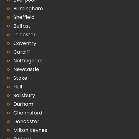
Birmingham
Sheffield
Belfast
Leicester
Coventry
Cardiff
Nottingham
Newcastle
Stoke
Hull
Salisbury
Durham
Chelmsford
Doncaster
Milton Keynes
Salford