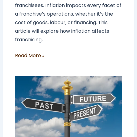
franchisees. Inflation impacts every facet of
a franchise’s operations, whether it’s the
cost of goods, labour, or financing. This
article will explore how inflation affects
franchising,
Read More »
The
Future
of
Franchising:
5
Future
Franchising