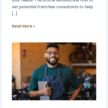
your needs. This article will examine how to
vet potential franchise consultants to help
[…]
Read More »
Why
Be
a
Franchisee
In
a
World
Of
Employment?