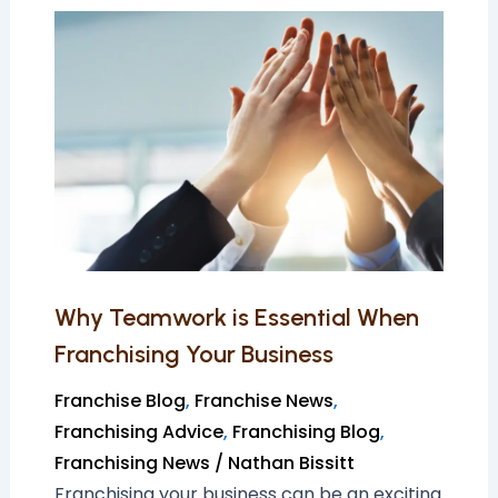
Why
Teamwork
is
Essential
When
Franchising
Your
Business
Why Teamwork is Essential When
Franchising Your Business
Franchise Blog
,
Franchise News
,
Franchising Advice
,
Franchising Blog
,
Franchising News
/
Nathan Bissitt
Franchising your business can be an exciting