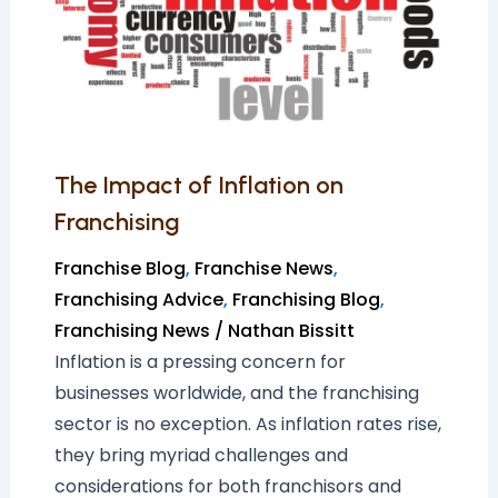
on
Franchising
The Impact of Inflation on
Franchising
Franchise Blog
,
Franchise News
,
Franchising Advice
,
Franchising Blog
,
Franchising News
/
Nathan Bissitt
Inflation is a pressing concern for
businesses worldwide, and the franchising
sector is no exception. As inflation rates rise,
they bring myriad challenges and
considerations for both franchisors and