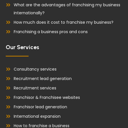
What are the advantages of franchising my business
internationally?
How much does it cost to franchise my business?
Franchising a business pros and cons
Our Services
Consultancy services
Recruitment lead generation
Recruitment services
Franchisor & Franchisee websites
Franchisor lead generation
International expansion
How to franchise a business