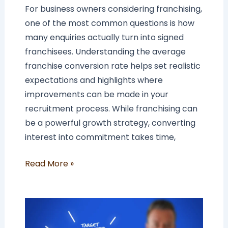
For business owners considering franchising,
one of the most common questions is how
many enquiries actually turn into signed
franchisees. Understanding the average
franchise conversion rate helps set realistic
expectations and highlights where
improvements can be made in your
recruitment process. While franchising can
be a powerful growth strategy, converting
interest into commitment takes time,
Read More »
How
To