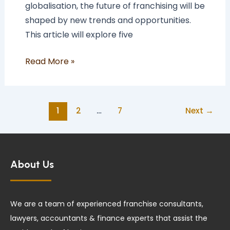
globalisation, the future of franchising will be
shaped by new trends and opportunities.
This article will explore five
Read More »
1
2
…
7
Next
→
About Us
We are a team of experienced franchise consultants,
lawyers, accountants & finance experts that assist the