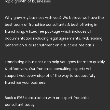
rapid growth of businesses.
Why grow my business with you? We believe we have the
best team of franchise consultants & best offering in
franchising. A fixed fee package which includes all
documentation including legal agreements. FREE leading
generation & all recruitment on a success fee basis
Franchising a business can help you grow far more quickly
& effectively. Our franchise consulting experts will
support you every step of of the way to successfully
franchise your business.
Book a FREE consultation with an expert franchise
consultant today.