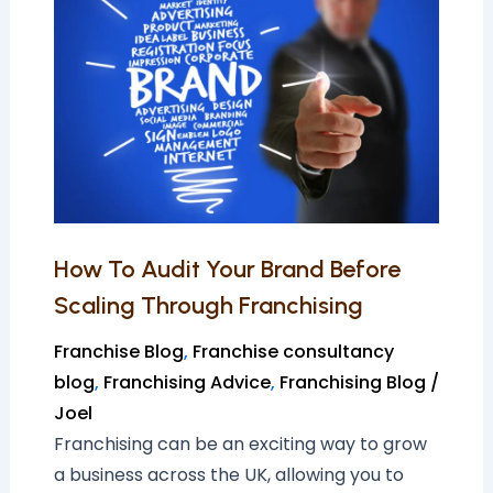
Audit
Your
Brand
Before
Scaling
Through
Franchising
How To Audit Your Brand Before
Scaling Through Franchising
Franchise Blog
,
Franchise consultancy
blog
,
Franchising Advice
,
Franchising Blog
/
Joel
Franchising can be an exciting way to grow
a business across the UK, allowing you to