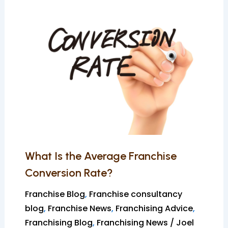
What
Is
the
Average
Franchise
Conversion
Rate?
What Is the Average Franchise
Conversion Rate?
Franchise Blog
,
Franchise consultancy
blog
,
Franchise News
,
Franchising Advice
,
Franchising Blog
,
Franchising News
/
Joel