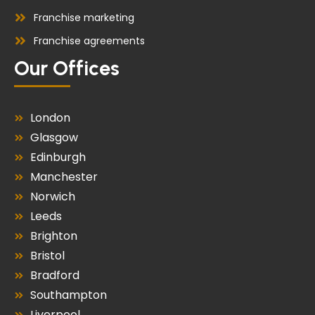
Franchise marketing
Franchise agreements
Our Offices
London
Glasgow
Edinburgh
Manchester
Norwich
Leeds
Brighton
Bristol
Bradford
Southampton
Liverpool