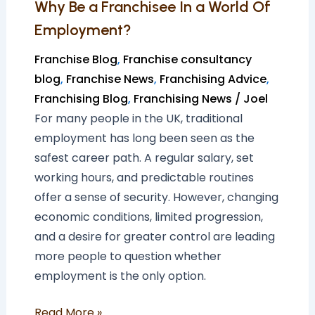
Why Be a Franchisee In a World Of
Employment?
Franchise Blog
,
Franchise consultancy
blog
,
Franchise News
,
Franchising Advice
,
Franchising Blog
,
Franchising News
/
Joel
For many people in the UK, traditional
employment has long been seen as the
safest career path. A regular salary, set
working hours, and predictable routines
offer a sense of security. However, changing
economic conditions, limited progression,
and a desire for greater control are leading
more people to question whether
employment is the only option.
Read More »