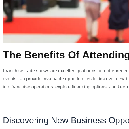
The Benefits Of Attendin
Franchise trade shows are excellent platforms for entrepreneu
events can provide invaluable opportunities to discover new bu
into franchise operations, explore financing options, and keep 
Discovering New Business Oppor