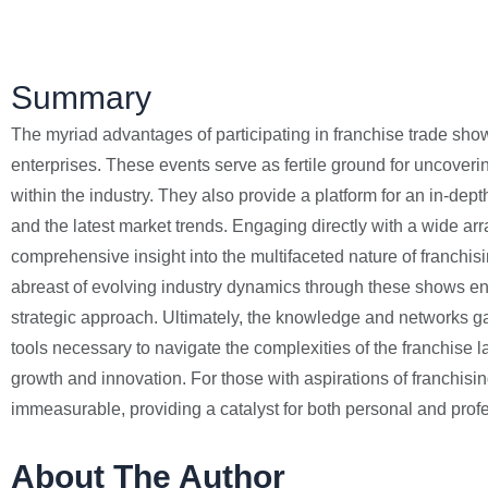
Summary
The myriad advantages of participating in franchise trade show
enterprises. These events serve as fertile ground for uncover
within the industry. They also provide a platform for an in-de
and the latest market trends. Engaging directly with a wide arra
comprehensive insight into the multifaceted nature of franchi
abreast of evolving industry dynamics through these shows ens
strategic approach. Ultimately, the knowledge and networks g
tools necessary to navigate the complexities of the franchise l
growth and innovation. For those with aspirations of franchisi
immeasurable, providing a catalyst for both personal and pro
About The Author