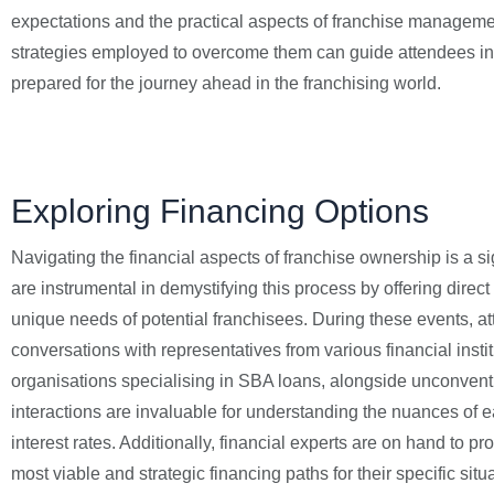
expectations and the practical aspects of franchise management
strategies employed to overcome them can guide attendees in 
prepared for the journey ahead in the franchising world.
Exploring Financing Options
Navigating the financial aspects of franchise ownership is a s
are instrumental in demystifying this process by offering direct
unique needs of potential franchisees. During these events, a
conversations with representatives from various financial instit
organisations specialising in SBA loans, alongside unconventi
interactions are invaluable for understanding the nuances of ea
interest rates. Additionally, financial experts are on hand to p
most viable and strategic financing paths for their specific si