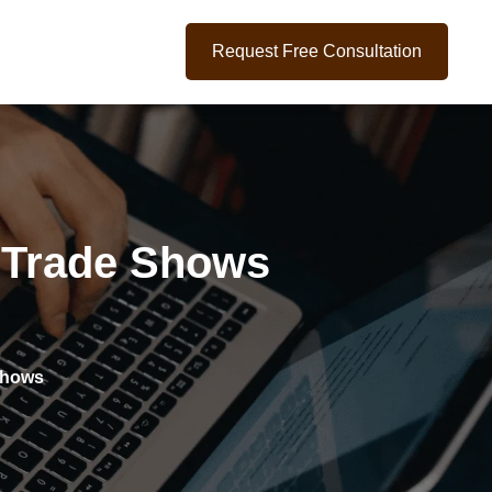
Request Free Consultation
e Trade Shows
Shows