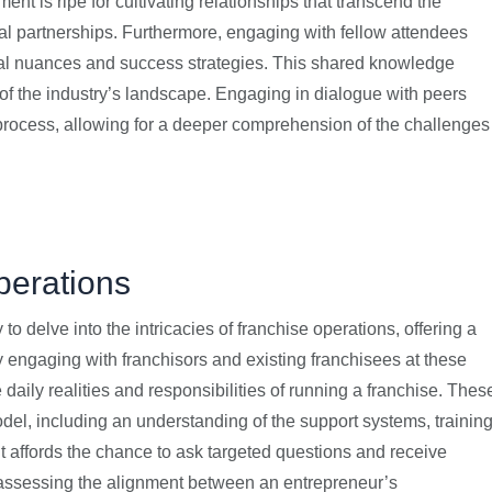
t is ripe for cultivating relationships that transcend the
nal partnerships. Furthermore, engaging with fellow attendees
onal nuances and success strategies. This shared knowledge
w of the industry’s landscape. Engaging in dialogue with peers
 process, allowing for a deeper comprehension of the challenges
perations
o delve into the intricacies of franchise operations, offering a
y engaging with franchisors and existing franchisees at these
 daily realities and responsibilities of running a franchise. Thes
model, including an understanding of the support systems, trainin
t affords the chance to ask targeted questions and receive
n assessing the alignment between an entrepreneur’s