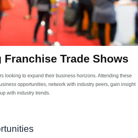
g Franchise Trade Shows
rs looking to expand their business horizons. Attending these
siness opportunities, network with industry peers, gain insight
up with industry trends.
tunities