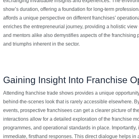
exchanging invaluable insights and experiences. The environmen
show’s duration, offering a foundation for long-term professio
affords a unique perspective on different franchises’ operati
enriches the entrepreneurial journey, providing a holistic vie
and mentors alike also demystifies aspects of the franchising
and triumphs inherent in the sector.
Gaining Insight Into Franchise O
Attending franchise trade shows provides a unique opportunity t
behind-the-scenes look that is rarely accessible elsewhere. B
events, prospective franchisees can get a clearer picture of the
interactions allow for a detailed exploration of the franchise 
programmes, and operational standards in place. Importantly, i
immediate, firsthand responses. This direct dialogue helps i