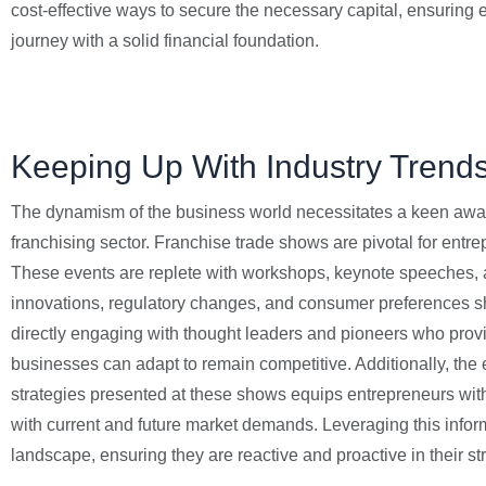
cost-effective ways to secure the necessary capital, ensuring 
journey with a solid financial foundation.
Keeping Up With Industry Trend
The dynamism of the business world necessitates a keen awar
franchising sector. Franchise trade shows are pivotal for entr
These events are replete with workshops, keynote speeches, a
innovations, regulatory changes, and consumer preferences sh
directly engaging with thought leaders and pioneers who prov
businesses can adapt to remain competitive. Additionally, the
strategies presented at these shows equips entrepreneurs with
with current and future market demands. Leveraging this inform
landscape, ensuring they are reactive and proactive in their st