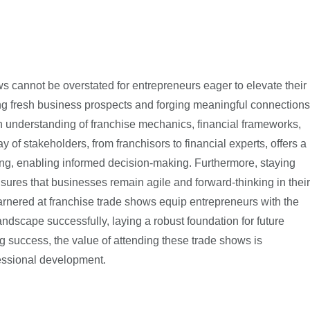
s cannot be overstated for entrepreneurs eager to elevate their
ing fresh business prospects and forging meaningful connections
pth understanding of franchise mechanics, financial frameworks,
y of stakeholders, from franchisors to financial experts, offers a
sing, enabling informed decision-making. Furthermore, staying
ures that businesses remain agile and forward-thinking in their
arnered at franchise trade shows equip entrepreneurs with the
andscape successfully, laying a robust foundation for future
ng success, the value of attending these trade shows is
fessional development.