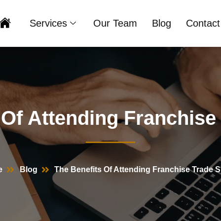
Services
Our Team
Blog
Contact
Home
 Of Attending Franchis
e
Blog
The Benefits Of Attending Franchise Trade 