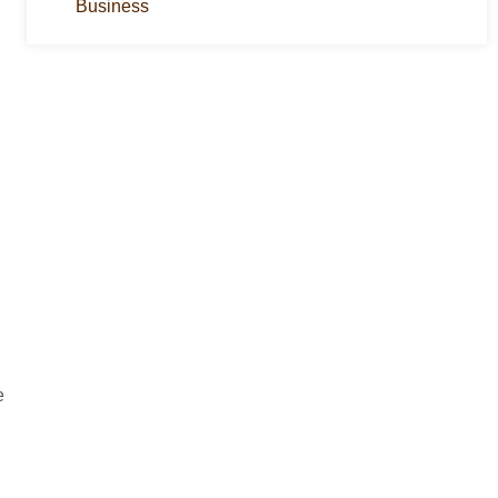
Business
e
g