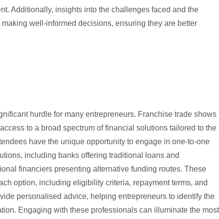
. Additionally, insights into the challenges faced and the
making well-informed decisions, ensuring they are better
ignificant hurdle for many entrepreneurs. Franchise trade shows
 access to a broad spectrum of financial solutions tailored to the
ttendees have the unique opportunity to engage in one-to-one
utions, including banks offering traditional loans and
onal financiers presenting alternative funding routes. These
ch option, including eligibility criteria, repayment terms, and
rovide personalised advice, helping entrepreneurs to identify the
tuation. Engaging with these professionals can illuminate the most