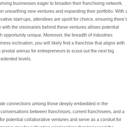
hriving businesses eager to broaden their franchising network.
on unearthing new ventures and expanding their portfolio. With 
ative start-ups, attendees are spoilt for choice, ensuring there’
 with the visionaries behind these ventures allows potential
 opportunity unique. Moreover, the breadth of industries
ss inclination, you will likely find a franchise that aligns with
pivotal arenas for entrepreneurs to scout out the next big
cedented levels.
ilitate connections among those deeply embedded in the
g conversations between franchisors, current franchisees, and a
for potential collaborative ventures and serve as a conduit for