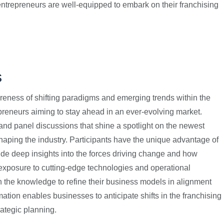
entrepreneurs are well-equipped to embark on their franchising
s
eness of shifting paradigms and emerging trends within the
epreneurs aiming to stay ahead in an ever-evolving market.
nd panel discussions that shine a spotlight on the newest
aping the industry. Participants have the unique advantage of
ide deep insights into the forces driving change and how
 exposure to cutting-edge technologies and operational
 the knowledge to refine their business models in alignment
ation enables businesses to anticipate shifts in the franchising
rategic planning.