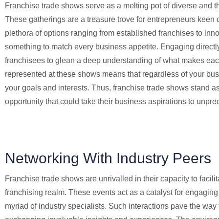
Franchise trade shows serve as a melting pot of diverse and t
These gatherings are a treasure trove for entrepreneurs keen 
plethora of options ranging from established franchises to innov
something to match every business appetite. Engaging directly
franchisees to glean a deep understanding of what makes each
represented at these shows means that regardless of your busine
your goals and interests. Thus, franchise trade shows stand as 
opportunity that could take their business aspirations to unpre
Networking With Industry Peers
Franchise trade shows are unrivalled in their capacity to fac
franchising realm. These events act as a catalyst for engagin
myriad of industry specialists. Such interactions pave the way 