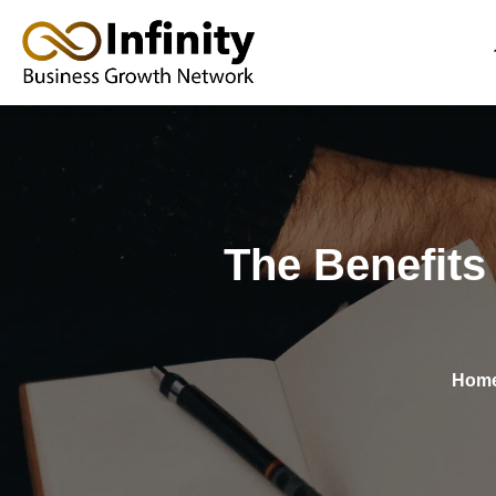
Skip
to
content
The Benefits
Hom