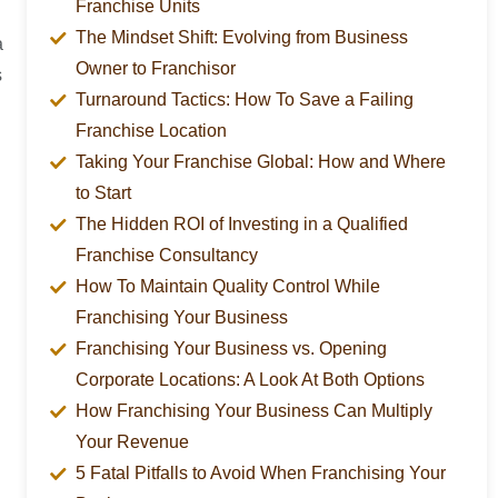
Franchise Units
The Mindset Shift: Evolving from Business
a
Owner to Franchisor
s
Turnaround Tactics: How To Save a Failing
Franchise Location
Taking Your Franchise Global: How and Where
to Start
The Hidden ROI of Investing in a Qualified
Franchise Consultancy
How To Maintain Quality Control While
Franchising Your Business
Franchising Your Business vs. Opening
Corporate Locations: A Look At Both Options
How Franchising Your Business Can Multiply
Your Revenue
5 Fatal Pitfalls to Avoid When Franchising Your