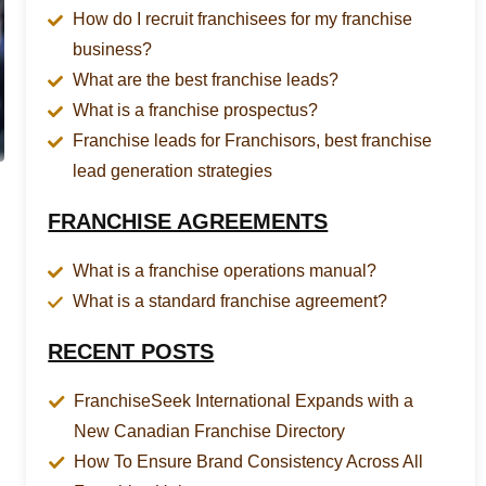
How do I recruit franchisees for my franchise
business?
What are the best franchise leads?
What is a franchise prospectus?
Franchise leads for Franchisors, best franchise
lead generation strategies
FRANCHISE AGREEMENTS
What is a franchise operations manual?
What is a standard franchise agreement?
RECENT POSTS
FranchiseSeek International Expands with a
New Canadian Franchise Directory
How To Ensure Brand Consistency Across All