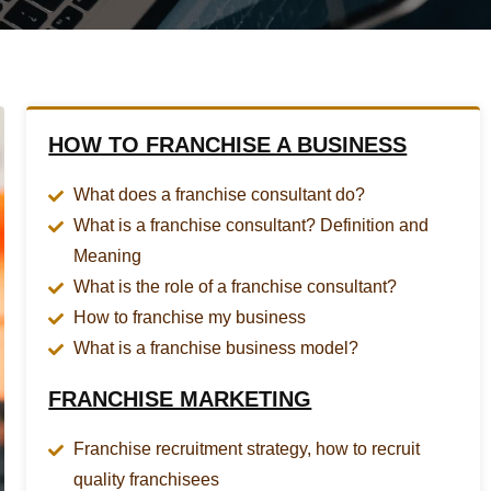
HOW TO FRANCHISE A BUSINESS
What does a franchise consultant do?
What is a franchise consultant? Definition and
Meaning
What is the role of a franchise consultant?
How to franchise my business
What is a franchise business model?
FRANCHISE MARKETING
Franchise recruitment strategy, how to recruit
quality franchisees