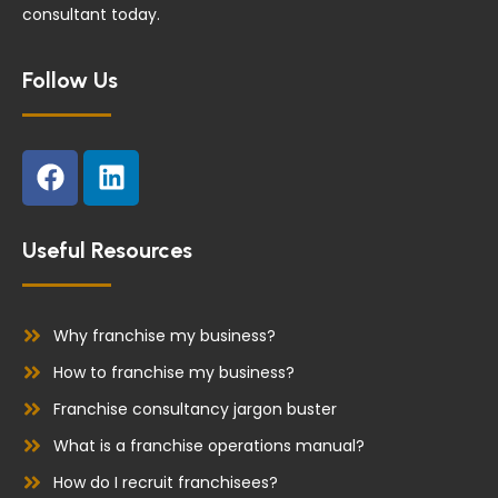
consultant today.
Follow Us
F
L
a
i
c
n
e
k
Useful Resources
b
e
o
d
o
i
Why franchise my business?
k
n
How to franchise my business?
Franchise consultancy jargon buster
What is a franchise operations manual?
How do I recruit franchisees?