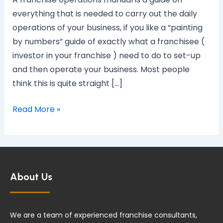
manual?
everything that is needed to carry out the daily
operations of your business, if you like a “painting
by numbers” guide of exactly what a franchisee (
investor in your franchise ) need to do to set-up
and then operate your business. Most people
think this is quite straight […]
Read More »
About Us
We are a team of experienced franchise consultants,