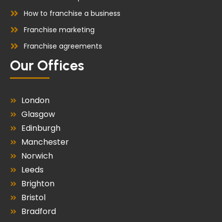
How to franchise a business
Franchise marketing
Franchise agreements
Our Offices
London
Glasgow
Edinburgh
Manchester
Norwich
Leeds
Brighton
Bristol
Bradford