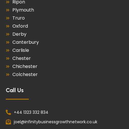
Ripon
Plymouth
Truro
Oxford
Derby
Canterbury
Carlisle
Chester
Chichester
Colchester
Call Us
+44 1323 332 834
joel@infinitybusinessgrowthnetwork.co.uk