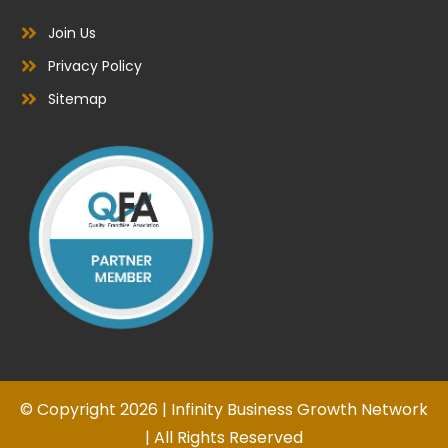
Join Us
Privacy Policy
Sitemap
© Copyright 2026 | Infinity Business Growth Network
| All Rights Reserved