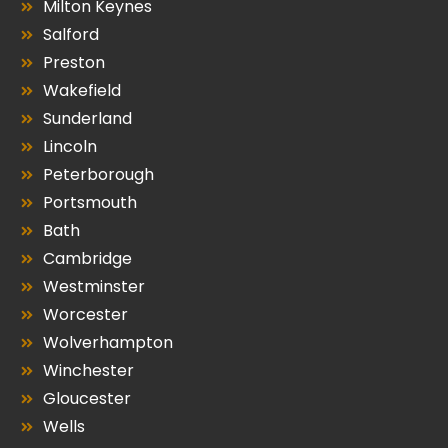
Milton Keynes
Salford
Preston
Wakefield
Sunderland
Lincoln
Peterborough
Portsmouth
Bath
Cambridge
Westminster
Worcester
Wolverhampton
Winchester
Gloucester
Wells