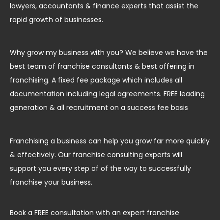
lawyers, accountants & finance experts that assist the
rapid growth of businesses.
Why grow my business with you? We believe we have the
best team of franchise consultants & best offering in
franchising. A fixed fee package which includes all
documentation including legal agreements. FREE leading
generation & all recruitment on a success fee basis
Franchising a business can help you grow far more quickly
& effectively. Our franchise consulting experts will
support you every step of of the way to successfully
franchise your business.
Book a FREE consultation with an expert franchise