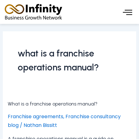
Skip
to
content
what is a franchise
operations manual?
What
What is a franchise operations manual?
is
Franchise agreements
,
Franchise consultancy
a
blog
/
Nathan Bissitt
franchise
operations
A franchise operations manual is a guide on