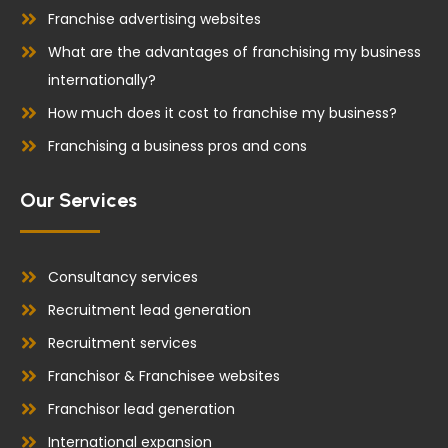
Franchise advertising websites
What are the advantages of franchising my business
internationally?
How much does it cost to franchise my business?
Franchising a business pros and cons
Our Services
Consultancy services
Recruitment lead generation
Recruitment services
Franchisor & Franchisee websites
Franchisor lead generation
International expansion