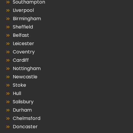
Southampton
Liverpool
Birmingham
Sheffield
Belfast
Leicester
Coventry
Cardiff
Nottingham
Newcastle
Stoke
Hull
Salisbury
Durham
Chelmsford
Doncaster