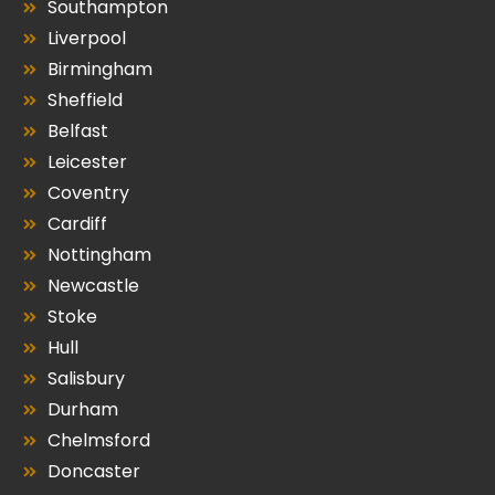
Southampton
Liverpool
Birmingham
Sheffield
Belfast
Leicester
Coventry
Cardiff
Nottingham
Newcastle
Stoke
Hull
Salisbury
Durham
Chelmsford
Doncaster