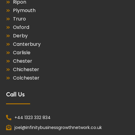
Ripon
Plymouth
Truro
Oxford
Derby
Canterbury
Carlisle
Chester
Chichester
Colchester
Call Us
+44 1323 332 834
joel@infinitybusinessgrowthnetwork.co.uk