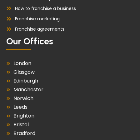
How to franchise a business
Franchise marketing
Franchise agreements
Our Offices
London
Glasgow
Edinburgh
Manchester
Norwich
Leeds
Brighton
Bristol
Bradford