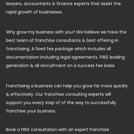
lawyers, accountants & finance experts that assist the
rapid growth of businesses.
Why grow my business with you? We believe we have the
best team of franchise consultants & best offering in
franchising. A fixed fee package which includes all
documentation including legal agreements. FREE leading
generation & all recruitment on a success fee basis
Franchising a business can help you grow far more quickly
& effectively. Our franchise consulting experts will
support you every step of of the way to successfully
franchise your business.
Book a FREE consultation with an expert franchise