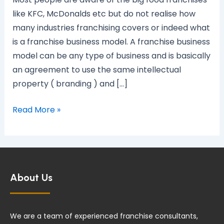
model?
like KFC, McDonalds etc but do not realise how
many industries franchising covers or indeed what
is a franchise business model. A franchise business
model can be any type of business and is basically
an agreement to use the same intellectual
property ( branding ) and […]
Read More »
About Us
We are a team of experienced franchise consultants,