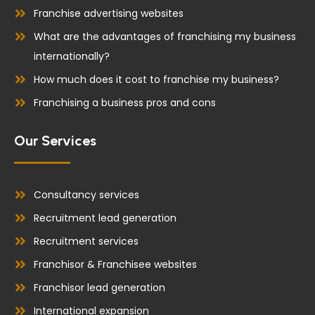
Franchise advertising websites
What are the advantages of franchising my business
internationally?
How much does it cost to franchise my business?
Franchising a business pros and cons
Our Services
Consultancy services
Recruitment lead generation
Recruitment services
Franchisor & Franchisee websites
Franchisor lead generation
International expansion