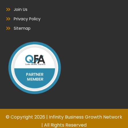
Join Us
Privacy Policy
Sitemap
© Copyright 2026 | Infinity Business Growth Network
| All Rights Reserved