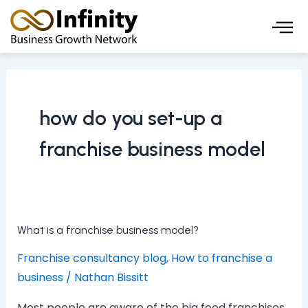
Skip
to
content
how do you set-up a
franchise business model
What
What is a franchise business model?
is
Franchise consultancy blog
,
How to franchise a
a
business
/
Nathan Bissitt
franchise
business
Most people are aware of the big food franchises