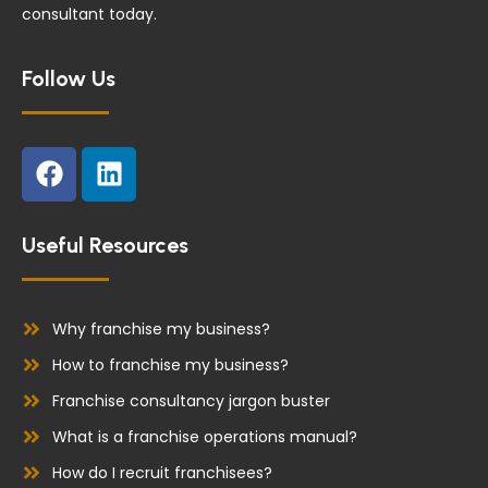
consultant today.
Follow Us
F
L
a
i
c
n
e
k
Useful Resources
b
e
o
d
o
i
Why franchise my business?
k
n
How to franchise my business?
Franchise consultancy jargon buster
What is a franchise operations manual?
How do I recruit franchisees?