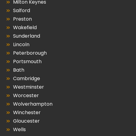
Milton Keynes
Salford
Preston
Wakefield
Sunderland
Lincoln
Peterborough
Portsmouth
Bath
Cambridge
Westminster
Worcester
Wolverhampton
Winchester
Gloucester
Wells