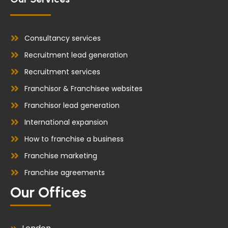
Consultancy services
Recruitment lead generation
Recruitment services
Franchisor & Franchisee websites
Franchisor lead generation
International expansion
How to franchise a business
Franchise marketing
Franchise agreements
Our Offices