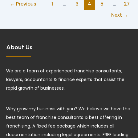
←
Previous
1
…
3
4
5
…
27
Next
→
About Us
We are a team of experienced franchise consultants,
lawyers, accountants & finance experts that assist the
rapid growth of businesses.
Why grow my business with you? We believe we have the
best team of franchise consultants & best offering in
franchising. A fixed fee package which includes all
documentation including legal agreements. FREE leading