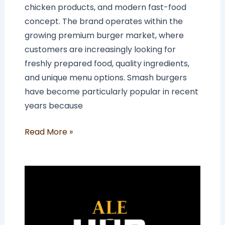
chicken products, and modern fast-food
concept. The brand operates within the
growing premium burger market, where
customers are increasingly looking for
freshly prepared food, quality ingredients,
and unique menu options. Smash burgers
have become particularly popular in recent
years because
Read More »
How
Much
Does
an