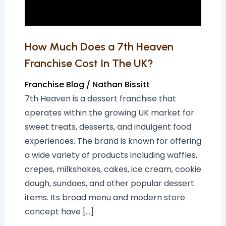
Cost
In
The
How Much Does a 7th Heaven
UK?
Franchise Cost In The UK?
Franchise Blog
/
Nathan Bissitt
7th Heaven is a dessert franchise that
operates within the growing UK market for
sweet treats, desserts, and indulgent food
experiences. The brand is known for offering
a wide variety of products including waffles,
crepes, milkshakes, cakes, ice cream, cookie
dough, sundaes, and other popular dessert
items. Its broad menu and modern store
concept have […]