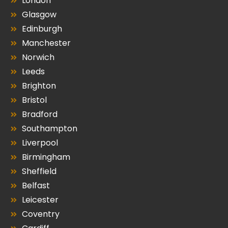
London
Glasgow
Edinburgh
Manchester
Norwich
Leeds
Brighton
Bristol
Bradford
Southampton
Liverpool
Birmingham
Sheffield
Belfast
Leicester
Coventry