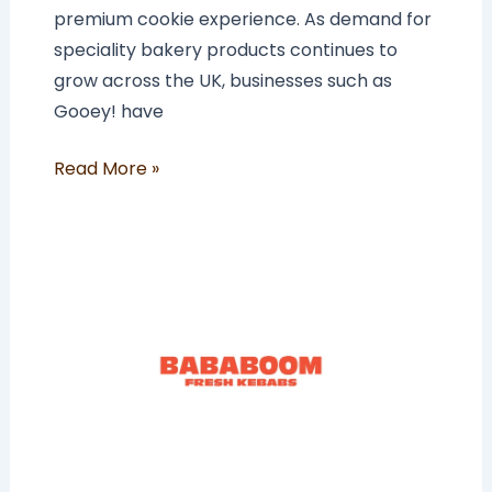
premium cookie experience. As demand for
speciality bakery products continues to
grow across the UK, businesses such as
Gooey! have
Read More »
How
Much
Does
a
BABABOOM
Franchise
Cost
In