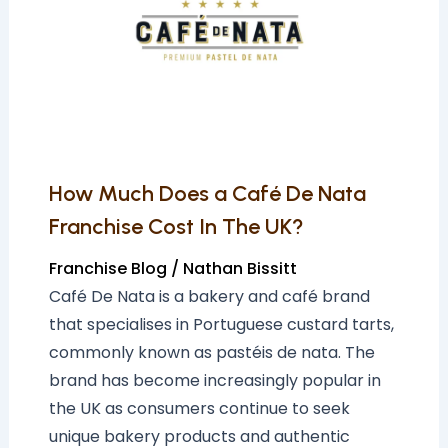
a
Café
De
Nata
Franchise
Cost
In
How Much Does a Café De Nata
The
Franchise Cost In The UK?
UK?
Franchise Blog
/
Nathan Bissitt
Café De Nata is a bakery and café brand
that specialises in Portuguese custard tarts,
commonly known as pastéis de nata. The
brand has become increasingly popular in
the UK as consumers continue to seek
unique bakery products and authentic