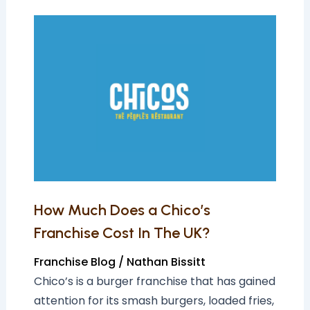
How
Much
Does
a
Chico’s
Franchise
Cost
In
The
UK?
How Much Does a Chico’s
Franchise Cost In The UK?
Franchise Blog
/
Nathan Bissitt
Chico’s is a burger franchise that has gained
attention for its smash burgers, loaded fries,