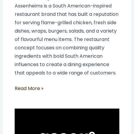
Assenheims is a South American-inspired
restaurant brand that has built a reputation
for serving flame-grilled chicken, fresh side
dishes, wraps, burgers, salads, and a variety
of flavourful menu items. The restaurant
concept focuses on combining quality
ingredients with bold South American
influences to create a dining experience
that appeals to a wide range of customers.
Read More »
How
Much
Does