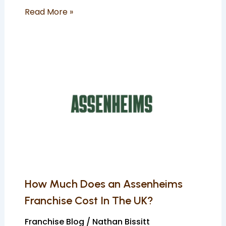
Read More »
How
Much
Does
an
Assenheims
Franchise
Cost
In
The
UK?
How Much Does an Assenheims
Franchise Cost In The UK?
Franchise Blog
/
Nathan Bissitt