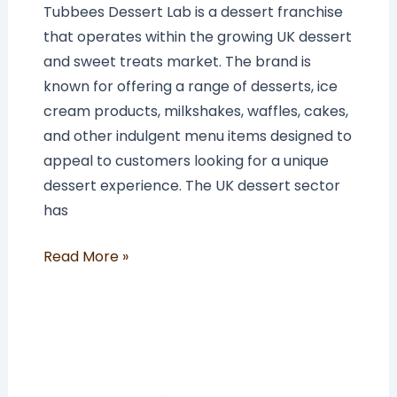
Tubbees Dessert Lab is a dessert franchise
that operates within the growing UK dessert
and sweet treats market. The brand is
known for offering a range of desserts, ice
cream products, milkshakes, waffles, cakes,
and other indulgent menu items designed to
appeal to customers looking for a unique
dessert experience. The UK dessert sector
has
Read More »
How
Much
Does