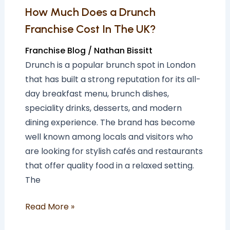
UK?
How Much Does a Drunch
Franchise Cost In The UK?
Franchise Blog
/
Nathan Bissitt
Drunch is a popular brunch spot in London
that has built a strong reputation for its all-
day breakfast menu, brunch dishes,
speciality drinks, desserts, and modern
dining experience. The brand has become
well known among locals and visitors who
are looking for stylish cafés and restaurants
that offer quality food in a relaxed setting.
The
Read More »