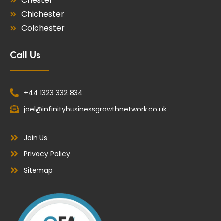
Chester
Chichester
Colchester
Call Us
+44 1323 332 834
joel@infinitybusinessgrowthnetwork.co.uk
Join Us
Privacy Policy
Sitemap