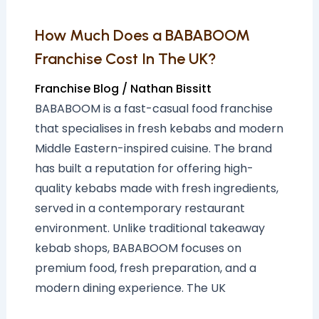
The
UK?
How Much Does a BABABOOM
Franchise Cost In The UK?
Franchise Blog
/
Nathan Bissitt
BABABOOM is a fast-casual food franchise
that specialises in fresh kebabs and modern
Middle Eastern-inspired cuisine. The brand
has built a reputation for offering high-
quality kebabs made with fresh ingredients,
served in a contemporary restaurant
environment. Unlike traditional takeaway
kebab shops, BABABOOM focuses on
premium food, fresh preparation, and a
modern dining experience. The UK