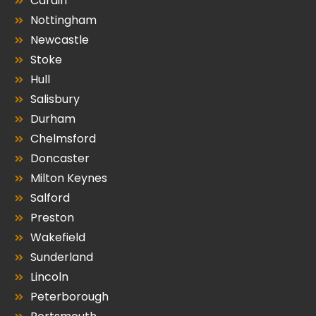
Cardiff
Nottingham
Newcastle
Stoke
Hull
Salisbury
Durham
Chelmsford
Doncaster
Milton Keynes
Salford
Preston
Wakefield
Sunderland
Lincoln
Peterborough