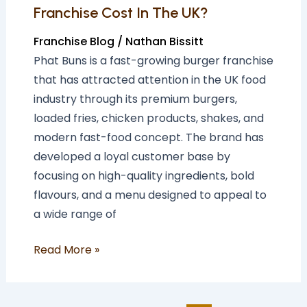
UK?
Franchise Cost In The UK?
Franchise Blog
/
Nathan Bissitt
Phat Buns is a fast-growing burger franchise
that has attracted attention in the UK food
industry through its premium burgers,
loaded fries, chicken products, shakes, and
modern fast-food concept. The brand has
developed a loyal customer base by
focusing on high-quality ingredients, bold
flavours, and a menu designed to appeal to
a wide range of
Read More »