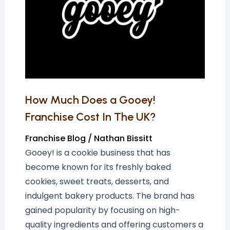
a
Gooey!
Franchise
Cost
In
The
UK?
How Much Does a Gooey!
Franchise Cost In The UK?
Franchise Blog
/
Nathan Bissitt
Gooey! is a cookie business that has
become known for its freshly baked
cookies, sweet treats, desserts, and
indulgent bakery products. The brand has
gained popularity by focusing on high-
quality ingredients and offering customers a