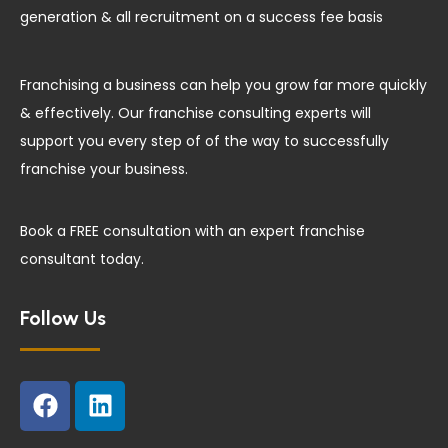
generation & all recruitment on a success fee basis
Franchising a business can help you grow far more quickly
& effectively. Our franchise consulting experts will
support you every step of of the way to successfully
franchise your business.
Book a FREE consultation with an expert franchise
consultant today.
Follow Us
F
L
a
i
c
n