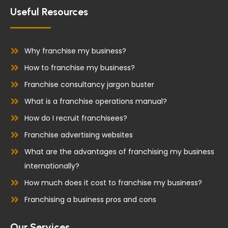
e
k
Useful Resources
b
e
o
d
o
i
Why franchise my business?
k
n
How to franchise my business?
Franchise consultancy jargon buster
What is a franchise operations manual?
How do I recruit franchisees?
Franchise advertising websites
What are the advantages of franchising my business
internationally?
How much does it cost to franchise my business?
Franchising a business pros and cons
Our Services