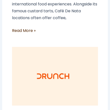
international food experiences. Alongside its
famous custard tarts, Café De Nata
locations often offer coffee,
Read More »
How
Much
Does
a
Drunch
Franchise
Cost
In
The