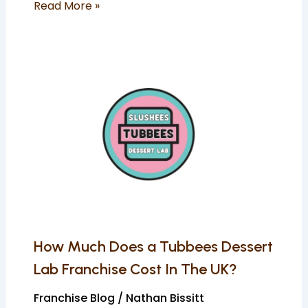
Read More »
How
Much
Does
a
Tubbees
Dessert
Lab
Franchise
Cost
In
How Much Does a Tubbees Dessert
The
Lab Franchise Cost In The UK?
UK?
Franchise Blog
/
Nathan Bissitt