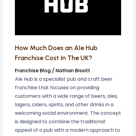
Ale
Hub
Franchise
Cost
In
The
How Much Does an Ale Hub
UK?
Franchise Cost In The UK?
Franchise Blog
/
Nathan Bissitt
Ale Hub is a specialist pub and craft beer
franchise that focuses on providing
customers with a wide range of beers, ales,
lagers, ciders, spirits, and other drinks in a
welcoming social environment. The concept
is designed to combine the traditional
appeal of a pub with a modern approach to