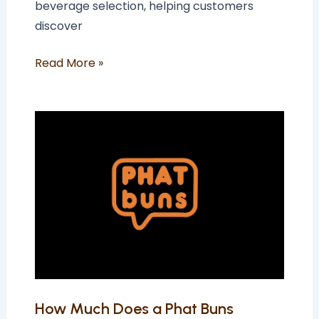
beverage selection, helping customers
discover
Read More »
How
Much
Does
a
Phat
Buns
Franchise
Cost
In
The
How Much Does a Phat Buns