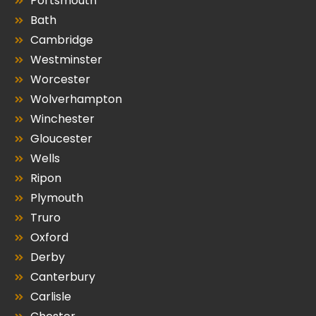
Portsmouth
Bath
Cambridge
Westminster
Worcester
Wolverhampton
Winchester
Gloucester
Wells
Ripon
Plymouth
Truro
Oxford
Derby
Canterbury
Carlisle